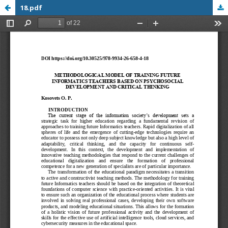
18.pdf