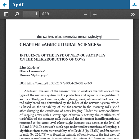
9.pdf