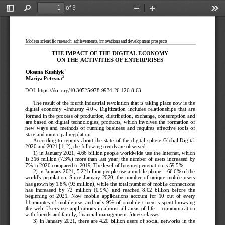
of 3
Toggle
Find
Zoom
Zoom
Too
Sidebar
Out
In
Modern scientific research: achievements, innovations and development prospects
THE IMPACT OF THE DI
GITAL ECONOMY  
ON THE ACTIVITIES OF
 ENTERPRISES
1
Oksana Kushlyk
2
Mariya Petryna
DOI:
 https://doi.org/10.30525/978-
9934-
26-
126-
8-63 
The result of the fourth industrial revolution that is taking place now is the 
digital  economy  «Industry  4.0».  Digitization  includes  relationships  that  are  
formed in the process of production, distribution, e
xchange, consumption and 
are  based  on  digital  technologies,  products,  which  involves  the  formation  of  
new  ways  and  methods  of  running  business  and  requires  effective  tools  of  
state and municipal regulation.
According  to  reports  about  the  state  of  the  digit
al  sphere  Global  Digital  
2020 and 2021 [1; 2], the following trends are observed:
1) in January 2021, 4.66 billion people worldwide use the Internet, which 
is  316  million  (7.3%)  more  than  last  year;  the  number  of  users  increased  by  
7% in 2020 compared to 2
019. The level of Internet penetration is 59.5%.
2) in January 2021, 5.22 billion people use a mobile phone 
– 66.6% of the 
world's  population.  Since  January  2020,  the  number  of  unique  mobile  users  
has grown by 1.8% (93 million), while the total number of m
obile connections 
has  increased  by  72  million  (0.9%)  and  reached  8.02  billion  before  the  
beginning  of  2021.  Now  mobile  applications  account  for  10  out  of  every  
11  minutes  of  mobile  use,  and  only  9%  of  «mobile  time»  is  spent  browsing  
the  web.  Users  use  app
lications  in  almost  all  areas  of  life  
–  communication 
with friends and family, financial management, fitness classes.
3)  in  January  2021,  there  are  4.20  billion  users  of  social  networks  in  the  