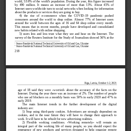
world, 53.6% of the world's population. During the year, this f
igure increased 
by  490  million.  It  means  an  increase  of  more  than  13%.  About  45%  of  
Internet users worldwide turn to social networks when looking for information 
about the products or services they are going to buy.
4)   the   rise   of   e
-commerce   when   the   COVID
-19   pandemic   pushed   
consumers  around  the  world  to  shop  online.  Almost  77%  of  Internet  users  
around  the  world  between  the  ages  of  16  and  64  shop  online  every  month.  
This  means  that  in  recent  months,  people  have  developed  and  consolidated  
new habits related 
with online shopping.
5)  users  less  and  less  trust  what  they  see  and  hear  on  the  Internet.  The  
survey of the Reuters Institute for the Study of Journalism showed 56% at the 
1
 Ivano
-Frankivsk National Technical University of Oil and Gas, Ukraine
2
 Ivano
-Frankivsk National Technical University of Oil and Gas, Ukraine
218
Riga, Latvia, October 1
-2, 20  21 
age  of  18  said  they  were  «worried»  about  the  accuracy  of  the  facts  on  the  
Internet.
 During the year there was an increase of 2%. The number of people 
who  use  ad  blockers  on  a  monthly  basis  was  50%  in  early  2020  and  47%  in  
early 2019.
The   main   Internet   trends   in   the   further   development   of   the   digital   
industry are:
1)  Stop  using  
third
-party  cookies.  Advertisers  are  strongly  dependent  on  
cookies,  and  in  the  near  future  they  will  have  to  change  their  approach  to  
work. It will have to be rebuilt for new advertising realities.
2)  Flexible  working  conditions.  «Working  remotely»  will  re
main  an  
integral  part  of  the  working  life  of  many  people,  so  you  should  expect  the  
emergence  of  new  products  and  services  designed  to  help  organize  remote  