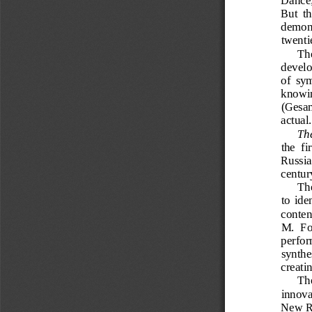
But  th
demons
twenti
The
develop
of  sym
knowing
(Gesam
actual.
The
the  fir
Russia
centur
The
to  ide
conten
M.  Fo
perfor
synthes
creati
The
innova
New Ru