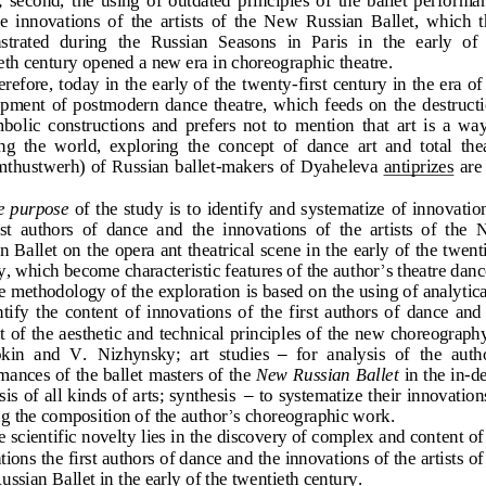
e  innovations  of  the  artists  of  the  New  Russian  Ballet,  which  
trated  during 
the  Russian  Seasons  in  Paris  in  the  early  of 
e
th century opened a new era in choreographic theatre.
refore, today in the early of the twenty
-
first century in the era of
ment  of  postmodern  dance  theatre,  which  feeds  on  the  destruct
bolic  constructions  and  prefers  not  to  mention 
that  art  is  a  way
  the  world,  exploring  the  concept  of  dance  art  and  total  the
thustwerh) of Russian ballet
-
makers of Dyaheleva 
antiprizes
are 
  purpose 
of the  study 
is to identify and systematize
of innovation
s
t  authors  of  dance  and
the  innovations  of  the  artists  of  the 
n Ballet
on the opera ant theatrical scene in the early of the twent
y,
which become characteristic features of the aut
hor
’
s theatre danc
 methodology of the exploration 
is based on the using of analytica
ntify  the  content
of  innovations  of  the  first  authors  of  dance  and 
t of the aesthetic and technical principles of the new choreography
ki
n  and  V.  Nizhynsky;  art  studies
–
for  analysis  of  the  auth
mances of the ballet 
masters of the 
New Russian Ballet 
in the in
-
de
is of all kinds of arts; synthesis
–
to systematize their innovations
’
ng the composition of the auth
or
s choreographic work.
 scientific novelty lies in the discovery of complex and cont
ent of
tions 
the first authors of dance and
the innovations of the artists of
ssian Ballet in the early of the twentieth century.