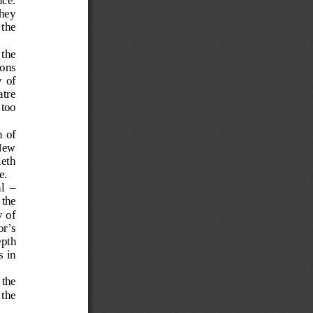
they 
 the
 the 
io
ns 
  of 
atre 
 too 
 of 
 New 
ieth
e.
–
l
the 
 of 
or
’
s 
pth 
 in 
 the 
 the 