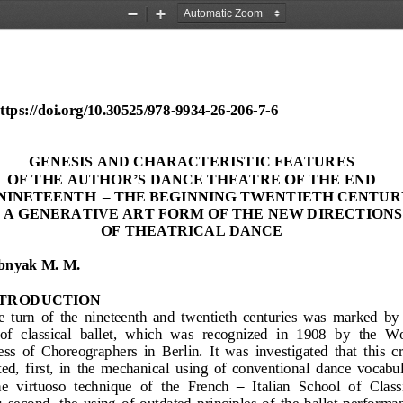
Zoom
Zoom
Out
In
tps://doi.org/10.30525/978
-
9934
-
26
-
206
-
7
-
6
SECTION 
6
.
GENESIS AND CHARACTERISTIC FEATURES 
OF THE AUTHOR
’
S DANCE THEATRE OF THE END 
NINETEENTH
–
THE BEGINNING TWENTIETH CENTUR
 A GENERATIVE ART FORM OF THE
NEW DIRECTIONS
OF THEATRICAL DANCE
bnyak M. M.
NTRODUCTION
  turn  of  the 
nineteenth  and  twentieth  centuries  was  marked  by 
 of  classical  ballet,  which  was  recognized  in  1908
by  the  Wo
s  of  Choreographers  in  Berlin.  It  was  inv
estigated  that  this  cr
ed,  first,  in  the  mechanical  using  of  conventional 
dance  vocabul
he  virtuoso  technique  of  the  French
–
Italian  School  of  Class
 second,  the  using  of  outdated  principles  of  the  ballet  performa