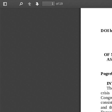
of 19
Toggle
Find
Previous
Next
Sidebar
DOI ht
OF 
AS
Pogre
I
The
crisis 
Congres
consist
and  t
Dance; 