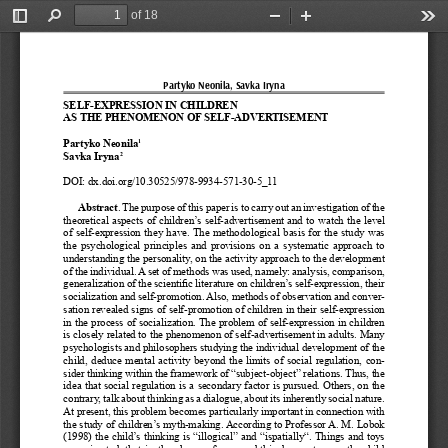
of 18
Toggle
Find
Zoom
Zoom
Too
Sidebar
Out
In
Partyko Neonila, Savka Iryna
SELF-EXPRESSION IN CHILDREN 
AS THE PHENOMENON OF SELF-ADVERTISEMENT
Partyko Neonila
1
Savka Iryna
2
DOI: dx.doi.org/10.30525/978-9934-571-30-5_11
Abstract
. The purpose of this paper is to carry out an investigation of the 
theoretical  aspects  of  children’s  self-advertisement  and  to  watch  the  level  
of  self-expression  they  have.  The  methodological  basis  for  the  study  was  
the  psychological  principles  and  provisions  on  a  systematic  approach  to  
understanding the personality, on the activity approach to the development 
of the individual. A set of methods was used, namely: analysis, comparison, 
generalization of the scientific literature on children’s self-expression, their 
socialization and self-promotion. Also, methods of observation and conver
-
sation revealed signs of self-promotion of children in their self-expression 
in the process of socialization. The problem of self-expression in children 
is closely related to the phenomenon of self-advertisement in adults. Many 
psychologists and philosophers studying the individual development of the 
child,  deduce  mental  activity  beyond  the  limits  of  social  regulation,  con-
sider thinking within the framework of “subject-object” relations. Thus, the 
idea that social regulation is a secondary factor is pursued. Others, on the 
contrary, talk about thinking as a dialogue, about its inherently social nature. 
At present, this problem becomes particularly important in connection with 
the study of children’s myth-making. According to Professor A. M. Lobok 
(1998) the child’s thinking is “illogical” and “ispatially“. Things and toys 