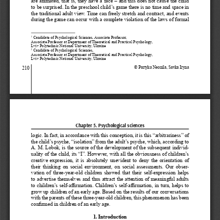
are animated, that is, they have a face – and this does not cause the child 
to be surprised. In the preschool child’s game there is no time and space in 
the traditional adult view. Time can freely stretch and contract, and events 
during the game can occur with a complete violation of the laws of formal 
 Candidate of Psychological Sciences, Associate Professor, 
1
Associate Professor at Department of Theoretical and Practical Psychology, 
Lviv Polytechnic National University, Ukraine
 Candidate of Psychological Sciences,
2
Associate Professor at Department of Theoretical and Practical Psychology, 
Lviv Polytechnic National University, Ukraine
© Partyko Neonila, Savka Iryna
210
Chapter 5. Psychological sciences
logic. In fact, in accordance with this conception, it is this “arbitrariness” of 
the child’s psyche, “isolation” from the adult’s psyche, which, according to 
A. M. Lobok, is the source of the development of the subsequent individ
-
uality of the child, its “I”. However, with all the obviousness of children’s 
creative  expression,  it  is  absolutely  unevident  to  deny  the  orientation  of  
their  thinking  on  social  environment,  on  social  assessments.  Our  obser
-
vation  of  three-year-old  children  showed  that  their  self-expression  helps  
to advertise themselves and thus attract the attention of meaningful adults 
to children’s self-affirmation. Children’s self-affirmation, in turn, helps to 
grow up children of an early age. Based on the results of our conversations 
with the parents of these three-year-old children, this phenomenon has been 
confirmed in children of an early age. 
1. Introduction