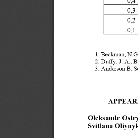
0,3
0,2
0,1
1. Beckman
, N
.G
2. Duffy
, J.
 A., 
3. Anderson B. S
APPEAR
Oleksandr Ostr
Svitlana Oliyny