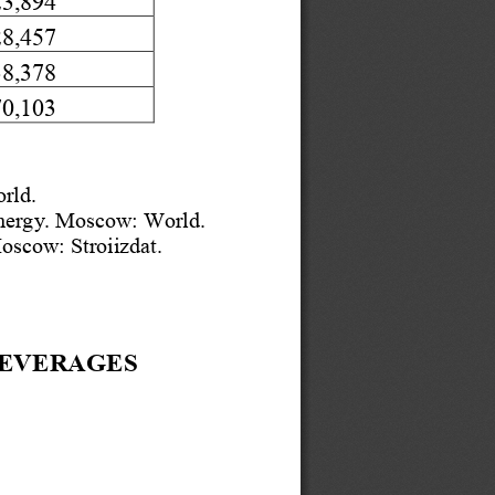
28,457
38,378
70,103
rld.  
energy. Moscow: World.  
 Moscow
: Stroiizdat.
EV
ERAGES