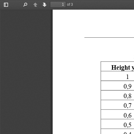
of 3
Toggle
Find
Previous
Next
Sidebar
Height
y
1
0,9
0,8
0,7
0,6
0,5
0,4