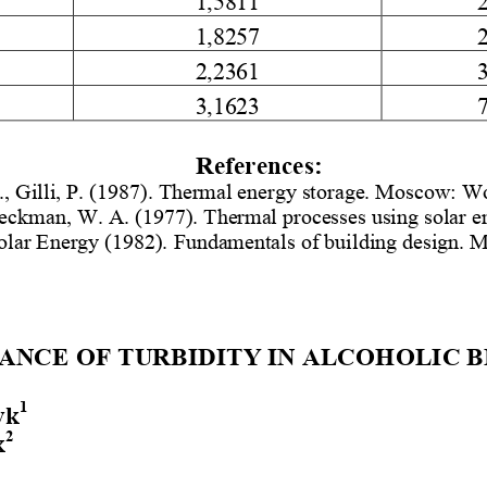
1,8257
2,2361
3,1623
References
: 
 ., Gilli, P. (1987)
. Thermal energy storage. Moscow: Wo
Beckman
, W.
 A. (1977)
. Thermal processes using solar 
olar Energy (1982)
.  Fundamentals of building design.
ANCE OF TURBIDITY IN ALCOHOLIC B
1
yk
2
k