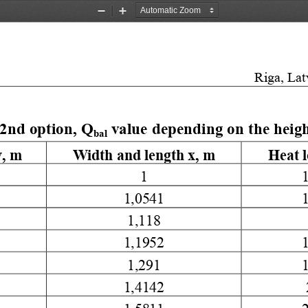
Zoom
Zoom
Out
In
Riga, Lat
2nd option, Q
 value depending on the heigh
bal
, 
m
Width and length x, m
Heat 
1
1,0541
1,118
1,1952
1,291
1,4142
1,5811