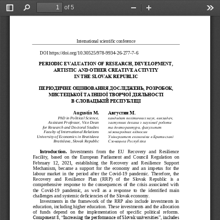
of 5
Toggle
Find
Zoom
Zoom
Too
Sidebar
Out
In
International scientific conference
DOI 
https://doi.org/10.30525/978
-
9934
-
26
-
277
-
7
-
6
PERIODIC
EVALUATION
OF
RESEARCH
, 
DEVELOPMENT
, 
ARTISTIC
AND
OTHER
CREATIVE
ACTIVITY
IN
THE
SLOVAK
REPUBLIC
ПЕРІОДИЧНЕ ОЦІНЮВАНН
Я ДОСЛІДЖЕНЬ, РОЗРОБ
ОК, 
МИСТЕЦЬКОЇ ТА ІНШОЇ 
ТВОРЧОЇ ДІЯЛЬНОСТІ 
В СЛОВАЦЬКІЙ РЕСПУБЛ
ІЦІ
August
í
n
M
.
Августин М.
PhD
in Political Science, 
кандидат політичних наук, викладач,
Assistant Professor, Vice Dean 
заступник декана з наукової роботи 
for Research and Doctoral Studies
та докторантури, факультет 
Faculty of International Relations
міжнародних відносин
University of Economics in Bratislava 
Університет економіки в Братиславі
Bratislava, Slovak Republic   
Словацька Республіка
Introduction. 
Investments   from   the   EU   Recovery   and   Resilience 
Facility,  based  on  the  European  Parliament  and  Council  Regulation  on 
February  12,  2021,  establishing  the  Recovery  and  Resilience  Support 
Mechanism,  became  a  support  for  the  economy  and  an  imp
etus  for  the 
labour  market  in  the  period  after  the  Covid
-
19  pandemic.  Therefore,  the 
Recovery   and   Resilience   Plan   (RRP)   of   the   Slovak   Republic   is   a 
comprehensive  response  to  the  consequences  of  the  crisis  associated  with 
the  Covid
-
19  pandemic,  as  well  as  a
response  to  the  identified  main 
challenges and systemic deficiencies of the Slovak economy. 
Investments  in  the  framework  of  the  RRP  also  include  investments  in 
education, including higher education. These investments and the allocation 
of  funds  depend  on
the  implementation  of  specific  political  reforms. 
Component 8, ―Increasing the performance of Slovak universities‖, includes 