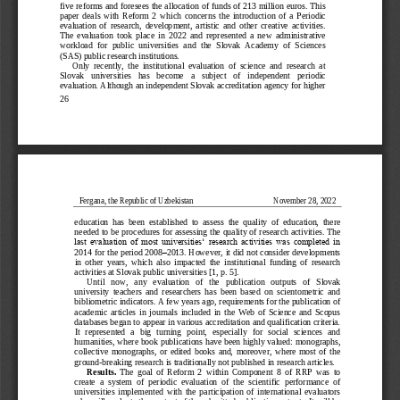
five reforms and foresees the allocation of funds of 213 million euros. This 
paper  deals  with  Reform  2  which  concerns  the  introduc
tion  of  a  Periodic 
evaluation  of  research,  development,  artistic  and  other  creative  activities. 
The  evaluation  took  place  in  2022  and  represented  a  new  administrative 
workload  for  public  universities  and  the  Slovak  Academy  of  Sciences 
(SAS) public research
institutions.
Only  recently,  the  institutional  evaluation  of  science  and  research  at 
Slovak   universities   has   become   a   subject   of   independent   periodic 
evaluation. Although an independent Slovak accreditation agency for higher 
26
Fergana, the Republic of Uzbekistan
November 28, 2022
education  has  been  established
to  assess  the  quality  of  education,  there 
needed to be procedures for assessing the quality of research activities. The 
last  evaluation  of  most  universities ̳  research  activities  was  completed  in 
2014 for the period 2008
–
2013. However, it did not consider 
developments 
in  other  years,  which  also  impacted  the  institutional  funding  of  research 
activities at Slovak public universities [1, p. 5]. 
Until   now,   any   evaluation   of   the   publication   outputs   of   Slovak 
university  teachers  and  researchers  has  been  based  on
scientometric  and 
bibliometric indicators. A few years ago, requirements for the publication of 
academic  articles  in  journals  included  in  the  Web  of  Science  and  Scopus 
databases began to appear in various accreditation and qualification criteria. 
It  repre
sented  a  big  turning  point,  especially  for  social  sciences  and 
humanities, where book publications have been highly valued: monographs, 
collective  monographs,  or  edited  books  and,  moreover,  where  most  of  the 
ground
-
breaking research is traditionally not pu
blished in research articles.
Results. 
The  goal  of  Reform  2  within  Component  8  of  RRP  was  to 
create  a  system  of  periodic  evaluation  of  the  scientific  performance  of 
universities  implemented  with  the  participation  of  international  evaluators 