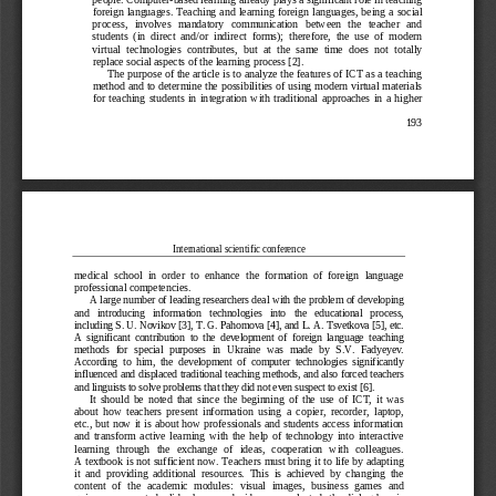
f
oreign languages. 
T
eaching and learning
foreign languages
, 
being a 
social 
process
,
involve
s
mandatory   communication   between   the   teacher   and 
students  (in  direct  and/or  indirect  forms);  therefore,  the  use  of  modern 
virtual  technologies  contributes,  but 
at  th
e  same  time 
does  not 
totally 
replace social aspects of the learning process
[2]
.
The purpose of the article is to analyze the features of ICT as a teaching 
method and to determine the possibilities of using modern virtual materials 
for  teaching  students  in
integration  with  traditional 
approaches
in  a  higher 
193
International scientific conference
medical  school  in 
order  to  enhance 
the  formation  of  foreign
language 
professional competencies.
A large number of leading researchers deal with the problem of developing 
and   introducing   information   techn
ologies   into   the   educational   process, 
including S. U. Novikov
[3]
, T.
G. Pahomova [4]
, and L. A. Tsvetkova
[5],
etc. 
A  significant  contribution  to  the  development  of  foreign  language  teaching 
methods  for  special  purposes  in  Ukraine  was  made  by  S.V
. 
Fadyeyev
. 
According  to  him, 
the  development  of  computer  technologies  significantly 
influenced and displaced traditional teaching methods, and also forced teachers 
and linguists to solve problems that they did not even suspect 
to 
exist 
[6]
.
It  should  be  not
ed  that  since  the  beginning  of  the  use  of  ICT,  it  was 
about  how  teachers  present  information  using  a  copier,  recorder,
laptop,
etc., but now it is about how professionals and students access information 
and  transform  active  learning  with  the  help  of  techno
logy  into  interactive 
learning   through   the   exchange   of   ideas,   cooperation   with   colleagues. 
A 
textbook is not 
sufficient 
now
.
T
eachers must bring it to life by adapting 
it  and  providing  additional  resources.  This  is  achieved  by  changing  the 
content  of  the
academic  modules
:  visual  images
,
business  games
and