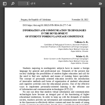
of 4
Toggle
Find
Zoom
Zoom
Too
Sidebar
Out
In
Fergana, the Republic of Uzbekistan
November 28, 2022
DOI
https://doi.org/10.30525/978
-
9934
-
26
-
277
-
7
-
44
INFORMATION AND COMM
UNICATION TECHNOLOGI
ES 
IN THE DEVELOPMENT 
OF STUDENTS' FOREIGN
LANGUAGE COMPETENCE
Volkova G. K.
Candidate of Pedagogical Sciences, Associate Professor,
Associate Professor at the Department of Foreign Languages
Zaporizhzhia State Medical University
Zaporizhzhia, Ukraine
Wieler G. O.
Senior Lecturer at the Department of Foreign Languages
Zaporizhzhia State Medical University
Zaporizhzhia, Ukraine
Students  majoring  in  nonlinguistic  subjects  have
to  master  a  foreign 
language  for  general  and  professional  use.  Demands  of  the  present  day 
society  challenge  the  possibilities  of  modern  higher  education  and  call  for 
the  need  to  find  new  methods  and  means  of  training  future  specialists. 
The  concept  of  pe
rsonally  oriented  education  involves  the  introduction 
of  innovative  methods  and  forms  of  organization  of  students'  educational 
and  cognitive  activities  into  the  educational  process.  One  of  the  effective 
ways   to   implement   personally
-
oriented   learning   is   th
e   efficient   use 
of information and communication technologies (ICT) [1]
.
No  one  can  deny  that  m
odern  virtual  information  and  communication 
technologies  have  become  an  integral  part  of  the  functioning  of  higher 
education
al  institutions
. 
In  order  to  keep  up
with  the  demands  of  modern 
society,  teachers  actively  use  information  and  communication  technologies 
in the classroom to effectively deliver content and meet the needs of young 
people. Computer
-
based learning already plays a significant role in teaching 