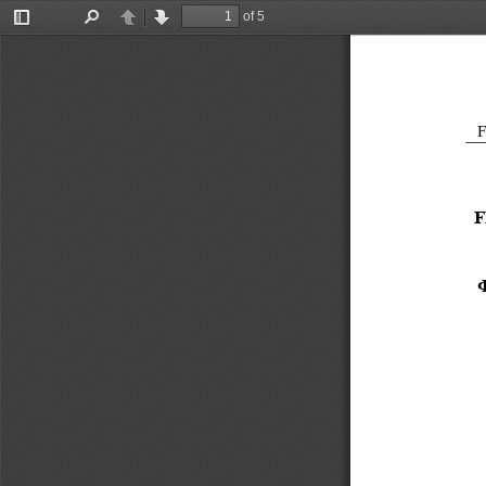
of 5
Toggle
Find
Previous
Next
Sidebar
F
F