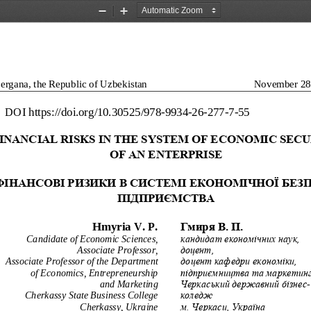
Zoom
Zoom
Out
In
ergana, the Republic of Uzbekistan
November 28
DOI
https://doi.org/10.30525/978
-
9934
-
26
-
277
-
7
-
55
INANCIAL RISKS IN T
HE SYSTEM OF ECONOMI
C SECU
OF AN ENTE
RPRISE
ФІНАНСОВІ
РИЗИКИ
В
СИСТЕМІ
ЕКОНОМІЧНОЇ
БЕЗ
ПІДПРИЄМСТВА
Гмиря
В.
П.
Hmyria
V.
P.
Candidate of Economic Sciences, 
к
андидат економ
і
чних наук,
Associate Professor,
доцент,
Associate Professor of the Department 
доцент кафедри економіки, 
of Economics, Entrepreneurship 
підприємництва та маркетин
and Marketing
Черкаський державний бізнес
-
Cherkassy State Business College
коледж 
Cherkassy, Ukraine
м. Черкаси, Україна