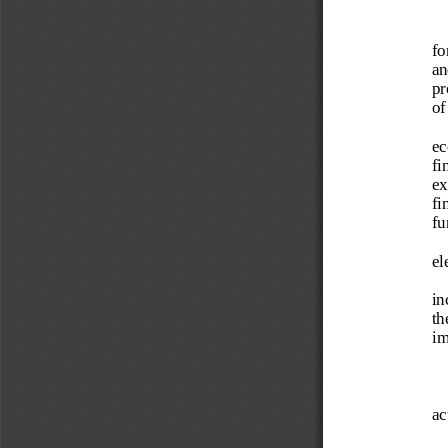
fo
an
pr
of
ec
fi
ex
fi
fu
el
in
th
im
ac