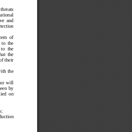
threats 
ational 
ve  and 
tection 
tem  of 
 to  the 
to  the 
at  the 
f their 
ith the 
ur  will 
seen  by 
ied  on 
s;
duction 