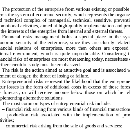
The protection of the enterprise from various existing or possible 
rms the system of economic security, which represents the organiz
d  technical  complex  of  managerial,  technical,  sensitive,  preventi
omotional activities, aimed at high
-
quality implementation and pro
 the interests of the enterpr
ise from internal and external threats.
Financial  risks  management  holds  a  special  place  in  the  sys
onomic  security  of  the  enterprise,  since  they  are  closely  related 
nancial  relations  of  enterprises,  more  than  others  are  exposed  
ternal  environment,  which  is  quite  unpredictable.  Considering  th
nancial risks of enterprises are most threatening today, necessitates o
rther scientific study must be emphasized.
The risk is the action aimed at attractive goal and is as
sociated w
ement of danger, the threat of losing or failure.
Entrepreneurial  risks  represent  the  likelihood  that  the  entreprene
cur  losses  in  the  form  of  additional  costs  in  excess  of  those  fore
e  forecast,  or  will  receive  income
below  those  on  which  he  rel
plementing alternative solutions. 
The most common types of entrepreneurial risk include:
–
financial risk arising from various kinds of financial transaction
–
production  risk  associated  with  the  implementation  of  pr
o
tivities;
–
commercial risk arising from the sale of goods and services;