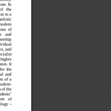
ime. In 
f   the 
on to a 
olistic 
 modern 
sue  of 
s   and 
nership 
ividual 
s, and 
cialist 
 higher 
ts. It 
for  the 
al  and 
  of  a 
student
-
 of the 
’
tudents
nt   of 
olo
gy 
–