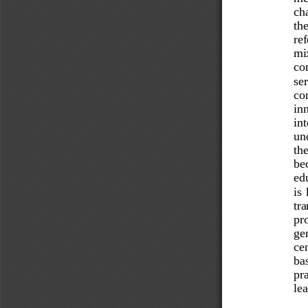
cha
the
re
mix
com
ser
con
inn
int
un
the
be
ed
is 
tra
pro
gen
ce
bas
pra
lea