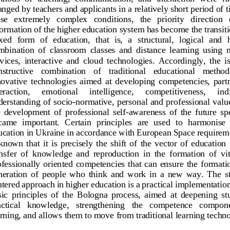
nged by teachers and applicants in a relatively short period of t
se   extremely   complex   conditions,   the   priority   direction   o
formation of the higher education system
has become the transiti
ed  form  of  education,  that  is,  a  structural,  logical  and  h
bination  of  classroom  classes  and  distance  learning  using 
vices,  interactive  and  cloud  technologies.  Accordingly,  the  is
structive   co
mbination   of   traditional   educational   method
ovative  technologies  aimed  at  developing  competencies,  part
eraction, 
emotional 
intelligence, 
competitiveness, 
ind
derstanding of socio
-
normative, personal and professional value
  development  of  professional  self
-
awareness  of  the  future  spe
came  important.
Certain  principles  are  used  to  harmonise 
ucation in Ukraine in accordance with European Space requiremen
 known  that  it  is  precisely  the  shift  of  the
vector  of  education  
nsfer  of  knowledge  and  reproduction  in  the  formation  of  vit
fessionally  oriented  competencies  that  can  ensure  the  formation
eration  of  people  who  think  and  work  in  a  new  way.  The  
ntered approach in
higher education is a practical implementation
ic  principles  of  the  Bologna  process,  aimed  at  deepening  s
ctical   knowledge,   strengthening   the   competence   compone
rning, and allows them to move from traditional learning techn