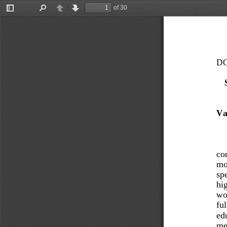
of 30
Toggle
Find
Previous
Next
Sidebar
DO
Va
con
mod
spe
hig
wor
ful
edu
met