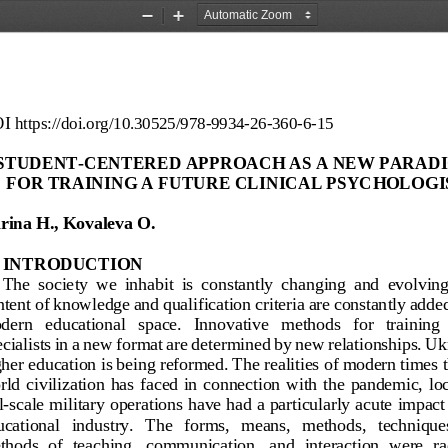
Zoom
Zoom
Out
In
I
https://doi.org/
10.30525/978
-
9934
-
26
-
360
-
6
-
15
STUDENT
-
CENTERED APPROACH AS A NEW PARADI
FOR TRAINING A FUTURE CLINICAL PSYCHOLOGI
rina H., Kovaleva O.
INTRODUCTION
The  society  we  inhabit  is  constantly  changing  and 
evolving
tent of knowledge and qualification criteria are constantly added
ern   educational   space.   Innovative   methods   for   training  
cialists in a new format are determined by new relationships. Uk
her education is being 
reformed. The realities of modern times t
ld  civilization  has  faced  in  connection  with  the  pandemic,  loc
l
-
scale military operations have had a particularly acute impact
cational   industry.   The   forms,   means,   methods,   technique
hods  of  teaching,  communication,  and  interaction  were  ra