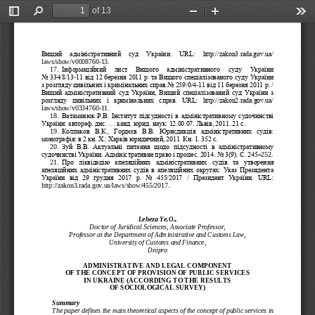
of 13
Toggle
Find
Zoom
Zoom
Too
Sidebar
Out
In
Вищий   адміністративний   суд   України.   URL:   http://zakon3.rada.gov.ua/
laws/show/v0008760
-
13.
17.
Інформаційний   лист   Вищого   адміністративного   суду   України 
No 334/8/13
-
11 від 12 березня 2011 р. та Вищого спеціалізованого суду України 
з розгляду цивільних і кримінальних справ No 259/0/4
-
11 від 11 березня 2011 р. / 
Вищий  адміністративний  суд  України,  Вищий  спеціалізований  суд  України  з 
розгляду  цивільних  і  кримінальних  спра
в.  URL:  http://zakon2.rada.gov.ua/
laws/show/v0334760
-
11.
Ватаманюк Р.В. Інститут підсудності в адміністративному судочинстві 
18.
України: автореф. дис. ... канд. юрид. наук: 12.00.07. Львів, 2011. 21 с.
19.
Колпаков  В.К.,  Гордєєв  В.В.  Юрисдикція  адміністративних  су
дів: 
монографія: в 2 кн. Х.: Харків юридичний, 2011. Кн. 1. 352 с.
20.
Зуй  В.В.  Актуальні  питання  щодо  підсудності  в  адміністративному 
судочинстві України. Адміністративне право і процес. 2014. No 3(9). С. 245
–
252.
21.
Про  ліквідацію  апеляційних  адміністративних  су
дів  та  утворення 
апеляційних  адміністративних  судів  в  апеляційних  округах:  Указ  Президента 
України  від  29  грудня  2017  р.  No  455/2017  /  Президент  України.  URL: 
http://zakon3.rada.gov.ua/laws/show/455/2017.
Leheza Ye.O.,
Doctor of Juridical Sciences, 
Associate Professor,
Professor at the Department of Administrative and Customs Law, 
University of Customs and Finance, 
Dnipro
ADMINISTRATIVE AND L
EGAL COMPONENT
OF THE CONCEPT OF PR
OVISION OF PUBLIC SE
RVICES
IN UKRAINE (ACCORDIN
G TO THE RESULTS
OF 
SOCIOLOGICAL SURVEY)
Summary
The paper defines the main theoretical aspects of the concept of public services in 