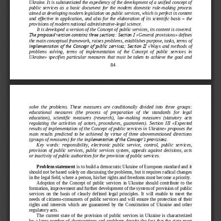
Ukraine. It is substantiated the expediency of the development of a unified concept of 
public  services  as  a  basic  document  for  the  modern  dome
stic  rule
-
making  process 
aimed at developing modern legislation on public services, which is perfect in content 
and  effective  in  application,  and  also  for  the  elaboration  of  its  scientific  basis 
–
the 
provisions of modern national administrative
-
legal scie
nce.
It is developed a version of the Concept of public services, its content is covered. 
The proposed version contains three sections: Section І 
«
General provisions
»
defines 
the main conceptual framework, raises problems, establishes purpose, tasks, terms
of 
implementation of the Concept of public services; Section ІІ 
«
Ways  and  methods  of 
problems  solving,  terms  of  implementation  of  the  Concept  of  public  services  in 
Ukraine
»
specifies  particular  measures  that  must  be  taken  to  achieve  the  goal  and 
84
solve  the
problems.
These  measures  are  conditionally  divided  into  three  groups: 
educational   measures   (the   process   of   preparation   of   the   standards   for   legal 
education),  scientific  measures  (research),  law
-
making  measures  (statutory  acts 
regulating  the  activities  of 
actors,  procedures,  guarantees).  Section  III 
«
Expected 
results of implementation of the Concept of public services in Ukraine
»
proposes the 
main  results  predicted  to  be  achieved  by  virtue  of  three  abovementioned  directions 
(groups of measures) for the impl
ementation of the Concept’s provisions. 
Key  words:  responsibility,  electronic  public  service,  control,  public  services, 
provision  of  public  services,  public  services  system,  appeals  against  decisions,  acts 
or inactivity of public authorities for the 
provision of public services.
Problem statement 
is to build a democratic Ukraine of European standard and it 
should not be based solely on discussing the problems, but it requires radical changes 
in the legal field, where a person, his/her rights and free
doms must become a priority.
Adoption  of  the  Concept  of  public  services  in  Ukraine  should  contribute  to  the 
formation, improvement and further development of the system of provision of public 
services  on  the  basis  of  clearly  defined  legal  principles.  It  wi
ll  enable  to  meet  the 
needs of citizens
-
consumers of public services and will ensure the protection of their 
rights  and  interests  which  are  guaranteed  by  the  Constitution  of  Ukraine  and  other 
regulatory acts.
The  current  state  of  the  provision  of  public  se
rvices  in  Ukraine  is  characterized 
by a large number of shortcomings and problems despite the fact that the state  must 