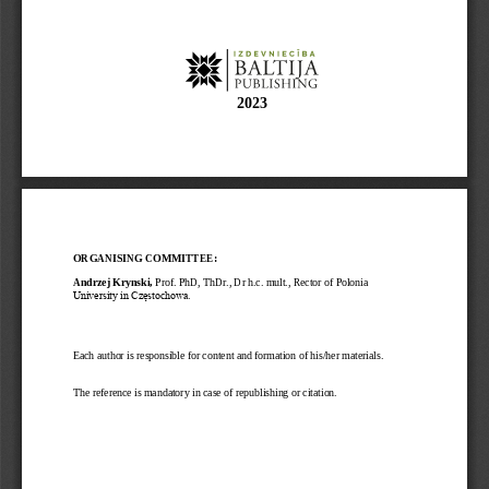
202
3
ORGANISING COMMITTEE:
Andrzej Krynski, 
Prof. 
PhD, ThDr., Dr h.c. mult., Rector of Polonia 
University in Częstochowa.
Each author is responsible for content and formation of his/her materials. 
The reference is mandatory in case of republishing or citation. 