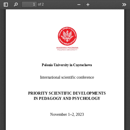
of 2
Toggle
Find
Zoom
Zoom
Too
Sidebar
Out
In
Polonia University in Częstochowa
International scientific conference
PRIORITY SCIENTIFIC DEVELOPMENTS 
IN PEDAGOGY AND PSYCHOLOGY
November 1
–
2, 2023