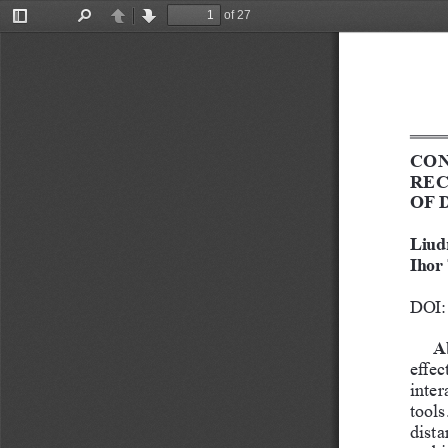
of 27
Toggle
Find
Previous
Next
Sidebar
CON
REC
OF 
Liud
Ihor
DOI: 
A
effec
inter
tools
dista