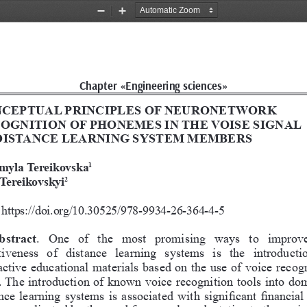
Zoom
Zoom
Out
In
Chapter «Engineering sciences»
CEPTUAL PRINCIPLES OF NEURONETWORK 
OGNITION OF PHONEMES IN THE VOISE SIGNAL 
DISTANCE LEARNING SYSTEM MEMBERS
myla Tereikovska
1
 Tereikovskyi
2
https://doi.org/10.30525/978-9934-26-364-4-5
bstract
.  One  of  the  most  promising  ways  to  improve
tiveness  of  distance  learning  systems  is  the  introducti
active educational materials based on the use of voice recogn
. The introduction of known voice recognition tools into dom
nce learning systems is associated with significant financial 