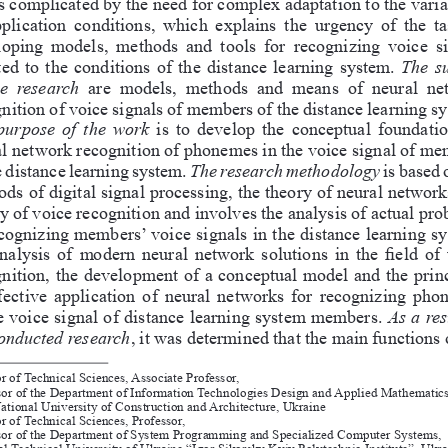
s complicated by the need for complex adaptation to the variab
pplication  conditions,  which  explains  the  urgency  of  the  ta
oping  models,  methods  and  tools  for  recognizing  voice  s
ed to the conditions of the distance learning system. 
The  su
he  research  
are  models,  methods  and  means  of  neural  ne
nition of voice signals of members of the distance learning sy
purpose of the work 
is to develop the conceptual foundatio
l network recognition of phonemes in the voice signal of me
e distance learning system. 
The research methodology
 is based 
ds of digital signal processing, the theory of neural networks
y of voice recognition and involves the analysis of actual pro
cognizing members’ voice signals in the distance learning sy
nalysis of modern neural network solutions in the field of 
nition, the development of a conceptual model and the princ
ffective application of neural networks for recognizing pho
e voice signal of distance learning system members. 
As a res
conducted research
, it was determined that the main functions 
r of Technical Sciences, Associate Professor, 
sor of the Department of Information Technologies Design and Applied Mathematics
ational University of Construction and Architecture, Ukraine
r of Technical Sciences, Professor, 
sor of the Department of System Programming and Specialized Computer Systems, 
al Technical University of Ukraine “Igor Sikorsky Kyiv Polytechnic Institute”, Ukra