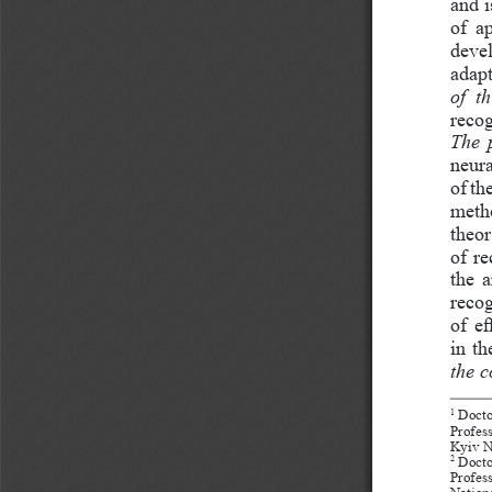
and i
of  a
devel
adapt
of  t
recog
The 
neura
of th
metho
theor
of re
the a
recog
of e
in th
the 
 Docto
1
Profes
Kyiv N
 Docto
2
Profes
Nation