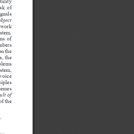
ility 
sk  of 
ignals 
bject  
twork 
stem. 
ns of 
mbers 
on the 
, the 
blems 
stem, 
voice 
iples 
nemes 
ult of 
of the 
, 
ine