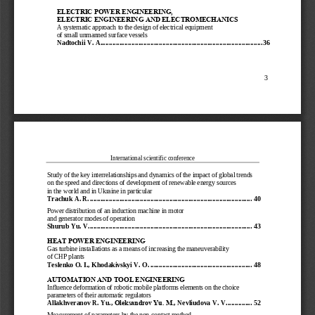
ELECTRIC POWER ENGINEERING, 
ELECTRIC ENGINEERING AND ELECTROMECHANICS
A systematic approach to the design of electrical equipment 
of small unmanned surface vessels
Nadtochii V. A.
................................
................................
.............................
36
3
International scientific conference
Study of the key interrelationships and dynamics of the impact of global trends 
on the speed and directions of development of renewable energy sources 
in the world and in U
kraine in particular
Trachuk A. R.
................................
................................
..............................
40
Power distribution of an induction machine in motor 
and generator modes of operation
Shurub Y
u
. V.
................................
................................
..............................
43
HEAT POWER ENGINEERING
Gas turbine installations as a mean
s of increasing the maneuverability 
of CHP plants
Teslenko O. I.
, 
Khodakivskyi V. O.
................................
...........................
48
AUTOMATION AND TOOL ENGINEERING
Influence deformation of robotic mobile platforms elements on the choice 
parameters of their automatic regulators
Allakhver
anov R. Yu.
, 
Oleksandrov Yu. М.
, 
Nevliudova V. V.
..............
52
Measurement of parameters by the non
-
contact method 