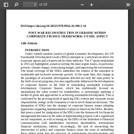
of 28
Toggle
Find
Zoom
Zoom
Too
Sidebar
Out
In
DOI
 https://doi.org/10.30525/978
-9934
-26-390
-3-16 
POST
-WAR RECONSTRUCTION IN UKRAINE WITHIN 
CORPORATE FINANCE FRAMEWORK: UN SDG ASPECT
Glib Aleksin
INTRODUCTION
Under volatile modern context of global economic development, the UN 
Sustainable Development Goals (SDGs) emerged as a universal incentive for 
economic agents and a framework for their behavior. The 17 goals established 
in 2015 are highlighted, aimed at solving the most urgent issues, in particular, 
poverty, climate change, overcoming hunger, and improving the environment. 
The  broad  coverage  of  the  SDGs  underlines  the  context  of  the  transition  to  
sustainable and inclusive economic growth. At the same time, this change in 
the paradigm of economic development affected not only the state policy in 
the field of social programs, but also significantly influenced the development 
of   corporate   finance   in   the   field   of   stimulating   sustainable   economic   
development.   Cor
porate   finance,   which   has   traditionally   focused   on   
maximizing  the  value  created  for  stakeholders,  is  increasingly  applying  a  
toolkit of goals and approaches to achieving sustainable development. This is 
confirmed by the growing trend of applying ESG criter
ia and corporate social 
responsibility ratings in the formation of micro
-level financial decisions. The 
integration  of  SDGs  into  the  strategy  of  corporate  finance  means  adopting  
approaches regarding implementation of projects based on the SDGs. Besides, 
th at poses a need for integration of the SDGs into the framework for financial 
management decisions in the tasks of implementing projects with a significant 
social component, as well as basing on the SDGs in the formation of financial 
communication   with   stak
eholders   (investors,   shareholders,   international   
financial  institutions,  others).  Accordingly,  the  task  of  researching  the  
intersection  of  policy  and  corporate  finance  arises  the  issue  of  embedding  
these  global  goals  into  the  structure  of  management  decisi
on-making  and  