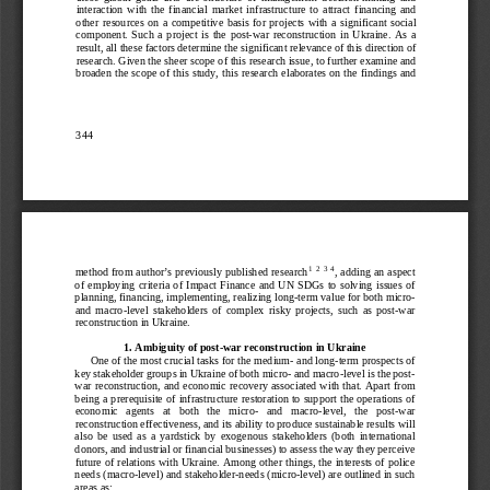
interaction  with  the  financial  market  infrastructure  to  attract  financing  and  
other  resources  on  a  competitive  basis  for  projects  with  a  significant  social  
component.  Such  a  project  is  the  post
-war  reconstruction  in  Ukraine.  As  a  
result, all 
these factors determine the significant relevance of this direction of 
research. Given the sheer scope of this research issue, to further examine and 
broaden the scope of this study, this research elaborates on the findings and 
344
method from author’s previou
sly published research
, adding an aspect 
1
2
3
4
of  employing  criteria  of  Impact  Finance  and  UN  SDGs  to  solving  issues  of  
planning, financing, implementing, realizing long
-term value for both micro-
and  macro
-level  stakeholders  of  complex  risky  
projects,  such  as  post
-war 
reconstruction in Ukraine.
1. Ambiguity of post
-war reconstruction in Ukraine
One of the most crucial tasks for the medium
- and long-
term prospects of 
key stakeholder groups in Ukraine of both micro
- and macro
-level is the post
-
war reconstruction, and economic recovery associated with that. Apart from 
being a prerequisite of infrastructure restoration to support the operations of 
economic   agents   at   both   the   micro
-   and   macro
-level,   the   post
-war 
reconstruction effectiveness, and it
s ability to produce sustainable results will 
also  be  used  as  a  yardstick  by  exogenous  stakeholders  (both  international  
donors, and industrial or financial businesses) to assess the way they perceive 
future of relations with Ukraine. Among other things, the interests of police 
needs (macro
-level) and stakeholder
-needs (micro
-level) are outlined in such 
areas as: 