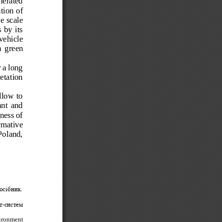
nerated 
tion of 
e scale 
 by  its 
vehicle 
  green 
 a long 
getation 
llow to 
ant  and 
ness of 
rmative 
Poland, 
осібник. 
т
-
систем
.
ironment 