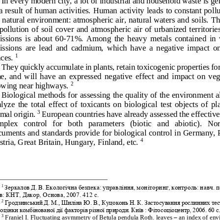
In every modern city, a lot of industrial and household waste is ge
a result of human activities.
Human activity leads to constant pollu
 natural 
environment: atmospheric air, natural waters and soils.
Th
 pollution of  soil  cover  and  atmospheric  air  of  urbanized  territories 
ssions  is  about  60
-
71%.  Among  the  heavy  metals  contained  in  
ssions  are  lead  and  cadmium,  which  ha
ve  a  negative  impact  on
ces.
1
They quickly accumulate in plants, retain toxicogenic properties for
e,  and  will  have  an  expressed  negative  effect  and  impact  on  ve
owing near highways. 
2
Biological methods for assessing the quality of the environment a
lyze  the  total  effect  of  toxicants  on  biological  test  objects  of  pl
mal origin. 
European countries have already assessed the effective
3
plex   control   for   both 
parameters   (biotic   and   abiotic).   No
uments and standards provide for biological control in Germany, 
tria, Great Britain, Hungary, Finland, etc. 
4
1
Зеркалов Д. В. Екологічна безпека: управління, моніторинг, контроль: навч. п
в: КНТ, Дакор, Основа, 2007. 412 с. 
2
Гродзинський
Д
. 
М
., 
Шиліна
Ю
.
В
.
, 
Куцоконь
Н
. 
К
. 
Застосування
рослинних
тес
оцінки
комбінованої
дії
факторів
різної
природи
. Київ : Фітосоціоцентр, 2006. 60 с
3
Franiel I. Fluctuating asymmetry of Betula pendula Roth. leaves 
–
an index of env