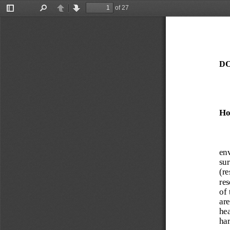
of 27
Toggle
Find
Previous
Next
Sidebar
DO
Ho
env
sur
(re
res
of 
are
hea
har