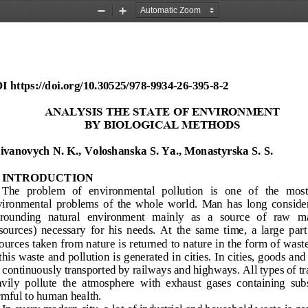
Zoom
Zoom
Out
In
I
https://doi.org/
10.30525/978
-
9934
-
26
-
395
-
8
-
2
ANALYSIS THE STATE OF ENVIRONMENT 
BY
BIOLOGICAL METHODS
ivanovych N
. 
K
., 
Voloshanska S
.
Ya
., 
Monastyrska S
.
S
.
INTRODUCTION
The  problem  of 
environmental  pollution  is  one  of  the  most
ironmental  problems  of  the  whole  world.  Man  has  long  consider
rounding   natural   environment   mainly   as  a   source   of   raw   m
sources)  necessary  for  his  needs.  At  the  same  time,  a  large  part
ources taken from nature is returned to nature in the form of wast
this waste and pollution is generated in cities. In cities, goods and
 continuously transported by railways and highways. All types of tr
vily  pollut
e  the  atmosphere  with  exhaust  gases  containing  sub
mful to human health.