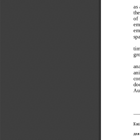
as 
the
of 
emi
emi
spa
tim
gr
ana
ani
com
doc
Aus
Киї
для