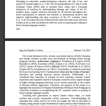
belonging  to  minorities,  nondiscrimination,  tolerance,
the  rule  of  la
w  and 
–
respect for human rights
[2, p. 7
8]. 
The Recommendation of Council 
of the 
European  Union  (2018)
aims  to  promote  these  values  and  a  European 
dimension  of  teaching  by  understanding  heritage  and  values  of  the  EU 
member  states,  support  inclusive  education  for  all  learners  throughout  life, 
foster 
participation  of  students  and  teachers  in  international  pr
ojects  that 
improve  understanding  and  raise  awareness  of  the  EU  common  values 
[1, p. 3
–
4].
Nowadays the role of these pivotal values becomes more and more 
evident as far as they are defined as effective tools in teaching and training of 
future foreign lan
guage teachers. 
204
Riga, the 
Republic of Latvia
February 7
–
8, 2024
The recent literature review reveals a persistent interest of both Ukrainian 
and  foreign  scholars  towards  ways  and  methods  of  forming 
future  foreign 
language  teachers
’ professional competence: 
Domilescu  &  Lungoci  (2019
), 
Ikonnikova
(2018)
,
Karatsiori
(2016), 
Komar
et
al
.
(2021)
, 
Kylyvnyk
et  al. 
(2022
), 
Lipatov
& 
Popova (2022), 
Drakulić
(2013), 
Onishchuk
et al. 
(2021), 
Ziegler (2013
), 
Zolotukhina et al. (2021)
. 
Nevertheless,
it should be noted that 
the issue of promoting the EU fundamental v
alues into the system of teachers’ 
education   and   training   deserves   special   attention.   Additionally,   it   is 
considered  that  transition  of  Ukraine  towards  acquiring  common  values, 
experience and standards shared in European countries causes urgent changes 
in 
higher foreign
-
language education in our country especially in the context 
of  Russian  military  aggression.  Therefore,  the  purpose  of  this  study  is  to 
highlight the experience of Bogdan Khmelnitsky Melitopol State Pedagogical 
University (Ukraine) in strengt
hening the EU  common values in training of 
future foreign language teachers.
Teaching  next  generations  to  respect  shared  values  today,  we 
build 
resilient  and  socially  responsible  society
tomorrow.  Notwithstanding  the 
statement  that  values  need  to  be  lived,
not  taught,  the  role  of  education  in 
helping young people acquire fundamental values and lay solid foundation for 