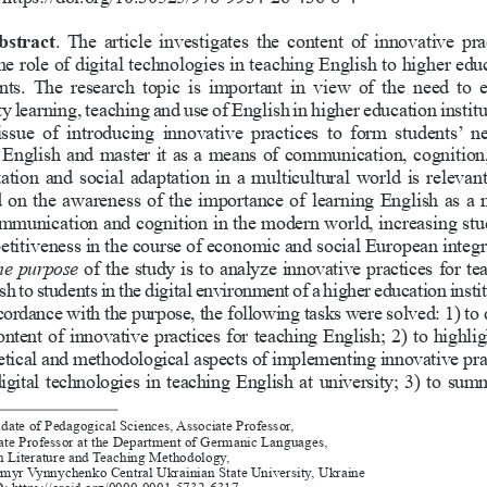
bstract
. The article investigates the content of innovative pra
he role of digital technologies in teaching English to higher edu
nts. The research topic is important in view of the need to e
ty learning, teaching and use of English in higher education institu
issue  of  introducing  innovative  practices  to  form  students’  ne
 English and master it as a means of communication, cognition,
zation and social adaptation in a multicultural world is relevant.
 on the awareness of the importance of learning English as a 
mmunication and cognition in the modern world, increasing stud
titiveness in the course of economic and social European integr
e  purpose
 of the study is to analyze innovative practices for te
sh to students in the digital environment of a higher education instit
cordance with the purpose, the following tasks were solved: 1) to 
ontent of innovative practices for teaching English; 2) to highlig
etical and methodological aspects of implementing innovative pra
igital technologies in teaching English at university; 3) to sum
date of Pedagogical Sciences, Associate Professor,
ate Professor at the Department of Germanic Languages, 
n Literature and Teaching Methodology, 
myr Vynnychenko Central Ukrainian State University, Ukraine 
 https://orcid.org/0000-0001-5732-6317