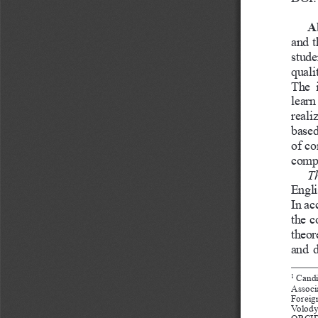
A
and t
stude
quali
The  
learn
reali
based
of co
compe
Th
Engli
In ac
the c
theor
and d
 Candi
1
Associ
Foreig
Volody
ORCID: