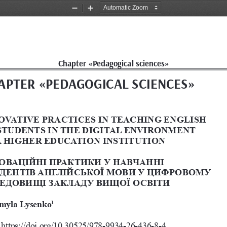
Zoom
Zoom
Out
In
Chapter «Pedagogical sciences»
APTER
 «
PEDAGOGICAL SCIENCES
»
OVATIVE PRACTICES IN TEACHING ENGLISH 
STUDENTS IN THE DIGITAL ENVIRONMENT 
A HIGHER EDUCATION INSTITUTION
ОВАЦІЙНІ ПРАКТИКИ У НАВЧАННІ 
ДЕНТІВ АНГЛІЙСЬКОЇ МОВИ У ЦИФРОВОМУ 
ЕДОВИЩІ ЗАКЛАДУ ВИЩОЇ ОСВІТИ
myla Lysenko
1
https://doi.org/10.30525/978-9934-26-436-8-4