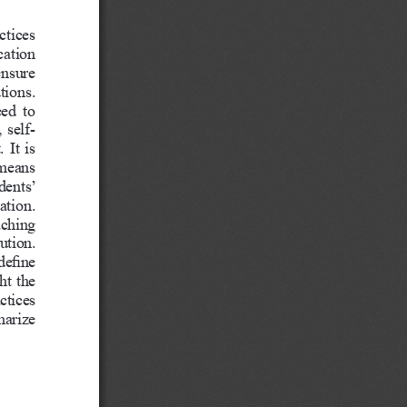
ctices 
cation 
nsure 
tions. 
ed  to 
 self-
 It is 
means 
ents’ 
ation.
aching 
ution. 
define 
ht the 
ctices 
marize 