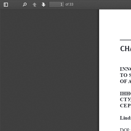
of 33
Toggle
Find
Previous
Next
Sidebar
CH
INN
TO 
OF 
ІНН
СТУ
СЕР
Liud
DOI: 