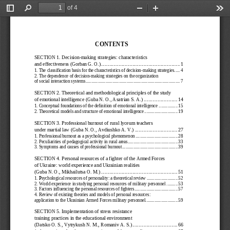
of 4
Toggle
Find
Zoom
Zoom
Too
Sidebar
Out
In
CONTENTS
SECTION 1. 
Decision
-making strategies: characteristics 
and effectiveness
 (Gorban G. O.)
 ................................
...............................
 1
1.   The classification basis for the characteristics of decision
-making strategies
 ..... 
4
2.
The dependence of decision
-making strategies on the organization  
of social interaction systems
 ..................................................................................... 
7
SECTION 2. 
Theoretical and methodological principles of the study 
of emotional intelligence
 (Guba N. O., Asatrian S. A.)
 ...........................
 14
1.   Conceptual foundations of the definition of emotional intelligence
 ................. 
15
2.   Theoretical models and structure of emotional intelligence
 .............................. 
19
SECTION 3. 
Professional burnout of rural lyceum teachers 
under martial law
 (Guba N. O., 
Avd
iushko A
. V.)  ................................
..  27
1.   Professional burnout as a psychological phenomenon 
...................................... 
28
2.   Peculiarities of pedagogical activity in rural areas
 ............................................. 
33
3.   Symptoms and causes of professional burnout
 .................................................. 
39
SECTION 4. Personal resources of a fighter of the Armed Forces 
of Ukraine: world experience and Ukrainian realities 
(Guba 
N. O., Mikhailutsa O
. M.) 
................................
.............................
 51
1. 
sychological resources of personality: a theoretical review
 ............................ 
52
Р
2.   World experience in studying personal resources of military personnel
 .......... 
53
3.   Factors influencing the personal resources of fighters
 ....................................... 
57
4.   Review of existing theories and models of personal resources: 
application to the Ukrainian Armed Forces military personnel
 ............................. 
59
SECTION 5. Implementation of stress resistance 
training practices in the educational environment 
(Datsko O. S., Vytrykush
 N. M., 
Romaniv A. S.)
 ................................
....
 66
1.   An overview of study on stress resistance of the personality 
............................ 
67