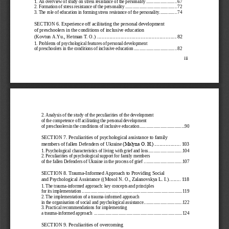
2.   Formation of stress resistance of the personality 
............................................... 
72
3.   The
 role of education in forming stress resistance of the personality................ 
74
SECTION 6. Experience off acilitating the personal developme
nt 
of preschoolers in the conditions of inclusive education 
(Kovtun A.Yu., Hetman T. O.)
 ................................
................................
 82
1.   Problems of psychological feature
s of personal development 
of preschoolers in the conditions of inclusive education
 ....................................... 
82
iii 
2.   Analysis of the study of the peculiarities of the development 
of the competence off acilitating the personal development  
of preschoolersin the conditions
 of inclusive education
 ......................................... 
90
SECTION 7. 
Peculiarities of psychological assistance to family 
members of fallen Defenders of Ukraine
 .....................
 103
(Malyna O. Н.)
1.   Psychological characteristics of living with grief and loss
 ............................... 
104
2.   Peculiarities of psychological support for family members
of the fallen Defenders of Ukraine in the process of grief
 ................................... 
107
SECTION 8. 
Trauma
-Informed Approach
 to Providing Social 
and Psychological Assistance
 ((Mosol N
.  O.,   Zalanovskya L
. I.)  .........
 118
1.   The trauma-
informed approach: key concepts and principles 
for its implementation
 ........................................................................................... 
119
2.   The implementation of a trauma
-informed approach 
in the organisation of social and psychological assistance
 ................................... 
122
3.   Practical recommendations for implementing  
a trauma-
informed approach 
 ................................................................................ 
124
SECTION 9. 
Peculiarities of overcoming