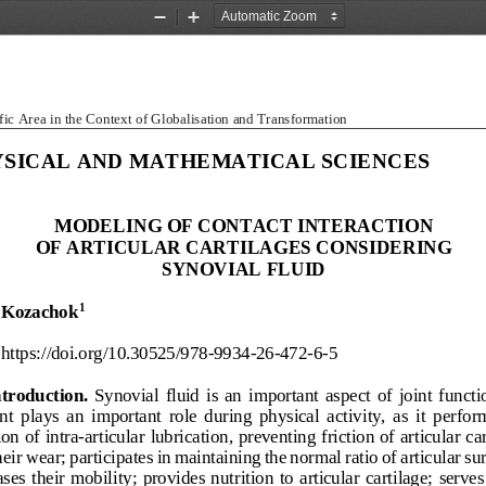
Zoom
Zoom
Out
In
fic Area in the Context of Globalisation and Transformation
SICAL AND MATHEMATICAL SCIENCES
MODELING OF CONTACT INTERACTION  
OF ARTICULAR CARTILAGES CONSIDERING  
SYNOVIAL FLUID 
 Kozachok
1
https://doi.org/10.30525/978
-9934
-26-472-
6-5 
ntroduction.
Synovial  fluid  is  an  important  aspect  of  joint  function
t  plays  an  important  r
ole  during  physical  activity,  as  it  perform
ion of intra
-articular lubrication, preventing friction of articular car
eir wear; participates in maintaining the normal ratio of articular sur
ses  their  mobility;  provides  nutr
ition  to  articular  cartilage;  serves 