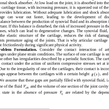
onal shock absorber. At low load on the joint, it is absorbed into the
e cartilage tissue, with increasing pressure, it is squeezed out of the
rovides lubrication. Without adequate lubr
ication and shock absor
age   can   wear   out   faster,   leading   to   the   development   of   dis
alance between the production of synovial fluid and its absorption i
ant. If this balance is disturbed, the risk of increased pressure in
 th
ses,  which  can  lead  to  degenerative  changes.  The  synovial  fluid, 
the  elastic  structure  of  the  cartilage,  reduces  the  risk  of  damag
ts  premature  aging  of  the  joints.  That  is  why  articular  cartilage  
 fricti
onlessly during significant physical activity.
roblem   Formulation.
   Consider   the   contact   interaction   of   art
lages under plane strain conditions. The surface of one cartilage is s
he other has irregularities described by a periodic fun
ction. The cart
n contact under the action of uniform compressive stresses set at in
Due to the irregularity of one of the cartilages, their contact is inco
( )
aps appear between the cartilages with a certain height 
, and
gx
We assume that these gaps are partially filled wi
th synovial fluid, i.
e of the fluid 
 and the volume of one section of the joint cavity 
V
sl
0
l  state  in  the  absence  of  pressure  
  are  related  by  the  depen
V
0