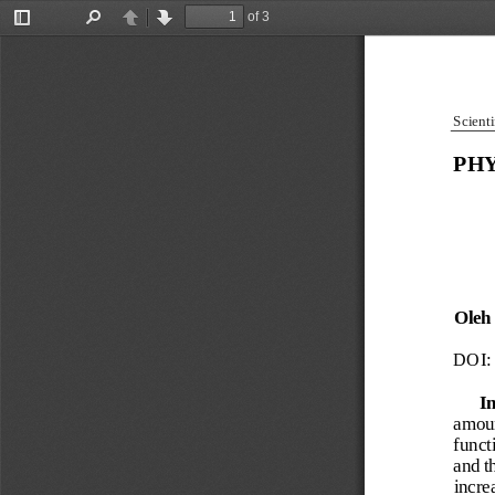
of 3
Toggle
Find
Previous
Next
Sidebar
Scienti
PHY
Oleh
DOI: 
I
amoun
funct
and th
increa