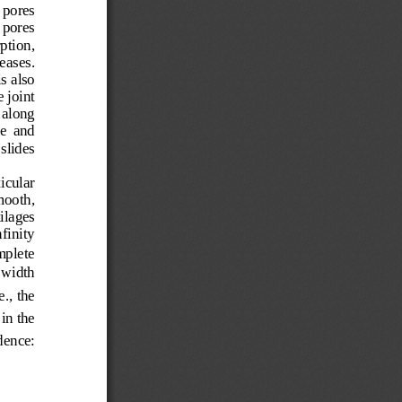
 pores 
 pores 
ption, 
eases.   
s also 
e joint 
 along  
e  and  
slides  
icular   
mooth, 
ilages 
finity 
mplete 
 width 
e., the 
in the 
dence:  