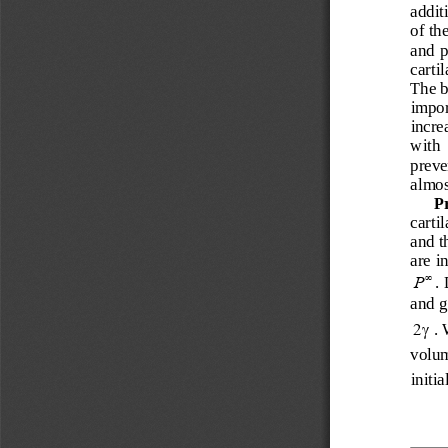
additi
of th
and p
cartil
The b
import
increa
with  
preven
almost
P
carti
and t
are i
. 
∞
P
and g
. 
γ
2
volum
initia