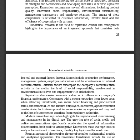
audiences. This i
ncludes monitoring the current state of reputation, assessing 
its strengths and weaknesses and developing measures to achieve  a positive 
perception.  Reputation  encompasses  several  dimensions,  including  product 
quality,   innovation,   social   responsibility,   en
vironmental   sustainability, 
management  transparency  and  employee  relations.  The  impact  of  these 
components  is  reflected  in  customer  satisfaction,  investor  trust  and  the 
efficiency of cooperation with partners.
Theoretical  research  in  the  field  of  reputatio
n  control  and  management 
highlights  the  importance  of  an  integrated  approach  that  considers  both 
25
International scientific conference
internal and external factors. Internal factors include production performance, 
management system, employee  satisfaction and the  effectiveness of internal 
unications. External factors encompass the company’s communication 
comm
activity  in  the  media,  the  level  of  social  responsibility,  involvement  in 
environmental initiatives and engagement with stakeholders.
Reputation  also  carries  economic  value,  as  it  influence
s  a  company’s 
financial performance. Companies with a strong reputation incur lower costs 
when  attracting  investments,  can  secure  better  financing  and  procurement 
terms, and attract skilled and talented employees. In contrast, a poor reputation 
creates obs
tacles to development, increases marketing expenses and may lead 
to the loss of customers or sanctions from regulatory authorities.
Modern research on reputation highlights the importance of its monitoring 
and  management  in  the  digital  age.  The  growing  rol
e  of  social  media  and 
online  communications  significantly  accelerates  the  speed  of  information 
dissemination, both positive and negative. Enterprises must leverage tools to 
analyse the sentiment of mentions, identify key topics and forecast risks.
Reputati
on control also requires the use of complex mathematical models 
and  analytical  approaches.  The  theoretical  foundations  include  the  use  of 