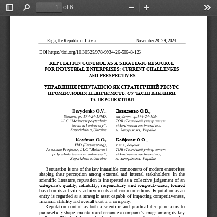
of 6
Toggle
Find
Zoom
Zoom
Too
Sidebar
Out
In
Riga, the Republic of Latvia                                      
November 2
8
–
29
, 202
4
DOI 
https://doi.org/10.30525/978
-
9934
-
26
-
506
-
8
-
12
6
REPUTATION CONTROL AS A STRATEGIC RESOURCE
FOR INDUSTRIAL ENTERPRISES: CURRENT CHALLENGES 
AND PERSPECTIVES
УПРАВЛІННЯ РЕПУТАЦІЄЮ ЯК СТРАТЕГІЧНИЙ РЕСУРС 
ПРОМИСЛОВИХ ПІДПРИЄМСТВ: СУЧАСНІ ВИКЛИКИ
ТА ПЕРСПЕКТИВИ
Давиденко О.В., 
Davydenko O.V., 
Student, gr. 174
-
24
-
1PhD, 
студент, гр.174
-
24
-
1дф, 
LLC 
“
Metinvest polytechnic 
ТОВ «Технічний університет 
technical university
”
, 
«Метінвест політехніка»,
Zaporizhzhia, Ukraine
м. Запоріжжя, Україна
Koyfman 
O.O., 
Койфман О.О., 
PhD (Engineering), 
к.т.н., доцент, 
Associate Professor, LLC 
“
Metinvest 
ТОВ «Технічний університет 
polytechnic technical university
”
, 
«Метінвест політехніка», 
Zaporizhzhia, Ukraine
м. Запоріжжя, Україна
Reputation is one of the key intangible components of modern enterprises 
shaping  their  perception  among  external  and  internal  stakeholders.  In  the 
scientific lite
rature, reputation is interpreted as a  collective judgement of an 
enterprise’s  quality,  reliability,  responsibility  and  competitiveness,  formed 
based on its activities, achievements and communications. Reputation as an 
entity is regarded as a  strategic  ass
et capable  of impacting competitiveness, 
financial stability and overall trust in a company.
Reputation  control  as  both  a  scientific  and  practical  discipline  aims  to 
purposefully shape, maintain and enhance a company’s image among its key 