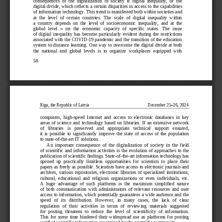
consequences  of  the  digitalization  of  society  is  digital  inequality,  or  the 
digital divide, which reflects a certain disparities in access to the capabilities 
of information technology. This trend is ma
nifested both within societies and 
at  the  level  of  certain  countries.  The  scale  of  digital  inequality  within 
a  country  depends  on  the  level  of  socioeconomic  inequality,  and  at  the 
global  level 
–
on  the  economic  capacity  of  specific  states.  The  issue 
of  d
igital  inequality  has  become  particularly  evident  during  the  restrictions 
associated with the COVID
-
19 pandemic and the transition of the education 
system to distance learning. One way to overcome the digital divide at both 
the  national  and  global  levels  i
s  to  organize  workplaces  equipped  with 
58
Riga, the Republic of Latvia
December 25
–
26, 2024
computers,  high
-
speed  Internet  and  access  to  electronic  databases  in  key 
areas  of  science  and  technology  based  on  libraries.  If  an  extensive  network 
of   libraries   is   preserved   and   appropriate   technical   support   ensured,
it  is  possible  to  significantly  improve  the  state  of  access  of  the  population 
to state
-
of
-
the
-
art IT solutions.
An  important  consequence  of  the  digitalization  of  society  in  the  field 
of  scientific  and  information activities  is  the  evolution of approach
es  to  the 
publication of scientific findings. State
-
of
-
the
-
art information technology has 
opened  up  practically  limitless  opportunities  for  scientists  to  place  their 
papers as freely as possible. Scientists have access to electronic journals and 
archives, 
various repositories, electronic libraries of specialized institutions, 
cultural,  educational  and  religious  organizations  or  even  individuals,  etc. 
A  huge  advantage  of  such  platforms  is  the  maximum  simplified  nature 
of  both  communication  with  administrat
ors  of  relevant  resources  and  user 
access to information, which potentially guarantees a wide audience and the 
speed   of   its   distribution.   However,   in   many   cases,   the   lack   of   clear 
regulation  of  their  activities  in  terms  of  reviewing  materials  suggested 
fo
r  posting  threatens  to  reduce  the  level  of  scientificity  of  information. 
This  for  some  time  hindered  their  widespread  use  as  platforms  for  posting 
verified scientific information recognized by the scientific community.