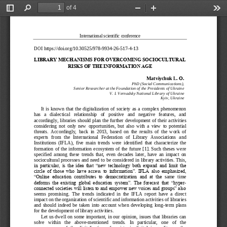
of 4
Toggle
Find
Zoom
Zoom
Too
Sidebar
Out
In
International scientific conference
DOI
https://doi.org/10.30525/978
-
9934
-
26
-
517
-
4
-
13
LIBRARY MECHANISMS F
OR OVERCOMING SOCIOC
ULTURAL 
RISKS OF THE INFORMA
TION AGE
Matviychuk L. 
О
.
PhD (Social Communications),
Senior Researcher at the Foundation of the 
Presidents of Ukraine
V. I. Vernadsky National Library of Ukraine
Kyiv, Ukraine
It  is  known  that  the  digitalization  of  society  as  a  complex  phenomenon 
has   a   dialectical   relationship   of   positive   and   negative   features,   and 
accordingly, libraries should plan
the further development of their activities 
considering  not  only  new  opportunities,  but  also  with  a  view  to  potential 
threats.  Accordingly,  back  in  2013,  based  on  the  results  of  the  work  of 
experts   from   the   International   Federation   of   Library   Associations
and 
Institutions  (IFLA),  five  main  trends  were  identified  that  characterize  the 
formation  of  the  information  ecosystem  of  the  future  [1].  Such  theses  were 
specified  among  these  trends  that,  even  decades  later,  have  an  impact  on 
sociocultural processes and
need to be considered in library activities. This, 
in  particular,  is  the  idea  that  “new  technology  both  expand  and  limit  the 
circle  of  those  who  have  access  to  information”.  IFLA  also  emphasized, 
“Online  education  contributes  to  democratization  and  at  the
same  time 
deforms  the  existing  global  education  system”.  The  forecast  that  “hyper
-
connected societies will listen to and empower new voices and groups” also 
seems  promising.  The  trends  indicated  in  the  IFLA  report  have  a  direct 
impact on the organization 
of scientific and information activities of libraries 
and  should  indeed  be  taken  into  account  when  developing  long
-
term  plans 
for the development of library activities.
Let us dwell on some important, in our opinion, issues that libraries can 
solve   within 
the   above
-
mentioned   trends.   In   particular,   one   of   the 