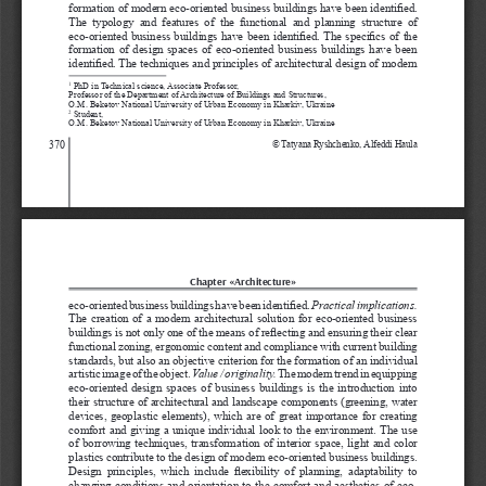
formation of modern eco-oriented business buildings have been identified. 
The  typology  and  features  of  the  functional  and  planning  structure  of 
eco-oriented business buildings have been identified. The specifics of the 
formation of design spaces of eco-oriented business buildings have been 
identified. The techniques and principles of architectural design of modern 
 PhD in Technical science, Associate Professor, 
1
Professor of the Department of Architecture of Buildings and Structures, 
O.M. Beketov National University of Urban Economy in Kharkiv, Ukraine
 Student, 
2
O.M. Beketov National University of Urban Economy in Kharkiv, Ukraine
370
© 
Tatyana Ryshchenko, Alfeddi Haula  
Chapter «Architecture»
eco-oriented business buildings have been identified. 
Practical implications. 
The creation of a modern architectural solution for eco-oriented business 
buildings is not only one of the means of reflecting and ensuring their clear 
functional zoning, ergonomic content and compliance with current building 
standards, but also an objective criterion for the formation of an individual 
artistic image of the object. 
Value / originality.
 The modern trend in equipping 
eco-oriented design spaces of business buildings is the introduction into 
their structure of architectural and landscape components (greening, water 
devices, geoplastic elements), which are of great importance for creating 
comfort and giving a unique individual look to the environment. The use 
of borrowing techniques, transformation of interior space, light and color 
plastics contribute to the design of modern eco-oriented business buildings. 
Design  principles,  which  include  flexibility  of  planning,  adaptability  to 
changing conditions and orientation to the comfort and aesthetics of eco-