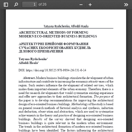
of 26
Toggle
Find
Zoom
Zoom
Too
Sidebar
Out
In
Tatyana Ryshchenko, Alfeddi Haula  
ARCHITECTURAL METHODS OF FORMING 
MODERN ECO-ORIENTED BUSINESS BUILDINGS
АРХІТЕКТУРНІ ПРИЙОМИ ФОРМУВАННЯ 
СУЧАСНИХ ЕКООРІЄНТОВАНИХ БУДІВЕЛЬ 
ДІЛОВОГО ПРИЗНАЧЕННЯ
Tatyana Ryshchenko
1
Alfeddi Haula
2
DOI: https://doi.org/10.30525/978-9934-26-531-0-14
Abstract.
 Modern business buildings stimulate the development of urban 
infrastructure and contribute to increasing the economic attractiveness of the 
region. Such centers influence the development of related services, which 
makes them important elements of the urban economy. Therefore, there is a 
need for research developments that would systematize existing experience 
and offer new approaches to their architectural formation. 
The purpose
 of 
the paper is to develop recommendations for improving the architectural 
design of eco-oriented business buildings. 
Methodology
of the study is based 
on general research methods of factorial analysis and synthesis, induction 
and deduction, observation and abstraction, which are used to systematise 
achievements in the theory and practice of designing eco-oriented business 
buildings. 
Results
  of  the  survey  showed  that  designing  eco-oriented 
business  buildings  is  quite  relevant  in  the  modern  urban  environment. 
The trends in the architectural formation of modern eco-oriented business 
buildings  have  been  identified. The  factors  influencing  the  architectural 