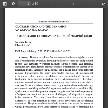
of 30
Toggle
Find
Zoom
Zoom
Too
Sidebar
Out
In
Chapter «Economic sciences»
GLOBALISATION AND THE DYNAMICS 
OF LABOUR MIGRATION
ГЛОБАЛІЗАЦІЯ ТА ДИНАМІКА МІГРАЦІЇ РОБОЧОЇ СИЛИ
Nataliia Turlo
1
Elena Litvin
2
DOI: https://doi.org/10.30525/978-9934-26-531-0-33
Abstract. 
The study explores the interconnection between globalization 
and labor migration dynamics, focusing on the socio-economic and political 
factors  that  influence  workforce  mobility  across  borders.  The  research 
examines how globalization-driven economic transformations impact labor 
migration trends, shaping both the supply and demand for labor in different 
regions.  Furthermore,  the  study  investigates  the  role  of  international 
institutions,  labor  market  regulations,  and  socio-political  factors  in 
facilitating  or  restricting  migration  flows.  Methodologically,  the  study 
employs a mixed-methods approach, combining quantitative and qualitative 
analyses. Statistical data on international migration trends are analyzed using 
econometric modeling to identify key patterns and correlations. Additionally, 
qualitative case studies provide deeper insights into the lived experiences 
of migrant workers, their motivations, challenges, and adaptation strategies 
in host countries. The study also utilizes comparative analysis to examine 
differences in labor migration patterns across developed and developing 
economies. The primary objective of this research is to assess the extent to 
which globalization affects labor migration dynamics and to determine the 