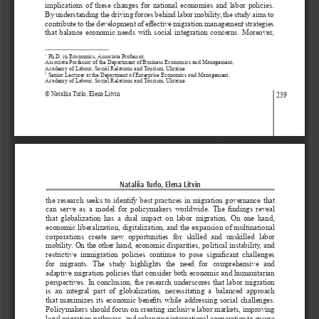
implications of these changes for national economies and labor policies. 
By understanding the driving forces behind labor mobility, the study aims to 
contribute to the development of effective migration management strategies 
that balance economic needs with social integration concerns. Moreover, 
 Ph.D. in Economics, Associate Professor,
1
Associate Professor of the Department of Business Economics and Management,
Academy of Labour, Social Relations and Tourism, Ukraine
 Senior Lecturer at the Department of Enterprise Economics and Management,
2
Academy of Labour, Social Relations and Tourism, Ukraine
© 
Nataliia Turlo, Elena Litvin
239
Nataliia Turlo, Elena Litvin
the research seeks to identify best practices in migration governance that 
can  serve  as  a  model  for  policymakers  worldwide.  The  findings  reveal 
that  globalization  has  a  dual  impact  on  labor  migration.  On  one  hand, 
economic liberalization, digitalization, and the expansion of multinational 
corporations  create  new  opportunities  for  skilled  and  unskilled  labor 
mobility. On the other hand, economic disparities, political instability, and 
restrictive  immigration  policies  continue  to  pose  significant  challenges 
for  migrants.  The  study  highlights  the  need  for  comprehensive  and 
adaptive migration policies that consider both economic and humanitarian 
perspectives. In conclusion, the research underscores that labor migration 
is  an  integral  part  of  globalization,  necessitating  a  balanced  approach 
that maximizes its economic benefits while addressing social challenges. 
Policymakers should focus on creating inclusive labor markets, improving 
legal migration pathways, and enhancing international cooperation to ensure 