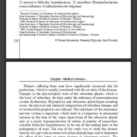
2)  excessive  follicular  hyperkeratosis;  3)  microflora  (Propionibacterium 
acnes) influence; 4) inflammation development.
 Research Scientist at Laboratory of Antimicrobial Agent’s, 
1
State Institution «І. Меchnikov Іnstitute of Microbiology and Immunology 
National Academy of Medical Sciences of Ukraine», Ukraine.
 PhD, Research Scientists at Laboratory of Antimicrobial Agent’s, 
2
State Institution «І. Меchnikov Іnstitute of Microbiology and Immunology
National Academy of Medical Sciences of Ukraine», Ukraine.
 PhD, Leader Research Scientists at Laboratory of viral infection, 
3
State Institution «І. Меchnikov Іnstitute of Microbiology 
and Immunology National Academy of Medical Sciences of Ukraine», Ukraine.
© Tetiana Moiseienko, Gennadiy Khrystian, Inna Torianyk
230
Chapter «Medical sciences»
Patients  suffering  from  acne  have  significantly  increased  skin  fat 
production, which is usually correlated with the severity of the disease. 
Changes in the physiological state of the seborrhea glands, which is 
the basis of seborrhea, develop under the influence of neuroendocrine 
system dysfunction. Hyperplasia and sebaceous gland hyper-secreting 
occur, the physical and chemical composition of seborrhea changes and 
its bactericidal properties are reduced. The imbalance of the autonomic 
nervous system is important, which leads to a temporary or permanent 
increase in the tone of the vagus innervation of the sebaceous glands 
and, as a result, hyperproduction of sebum. A number of researchers 
consider follicular hyperkeratosis to be one of the leading links in the 
pathogenesis of acne. The aim of the study was to study the chronic 
toxicity of a gel with an extract of carbon dioxide hops and to determine 
the  effect  of  the  latter  on  organ  changes  in  laboratory  animals.  The 