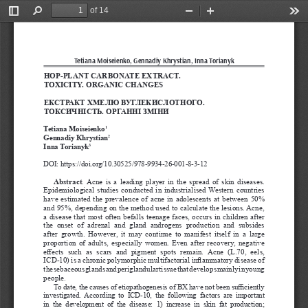
of 14
Toggle
Find
Zoom
Zoom
Too
Sidebar
Out
In
Tetiana Moiseienko, Gennadiy Khrystian, Inna Torianyk
HOP-PLANT CARBONATE EXTRACT. 
TOXICITY. ORGANIC CHANGES
ЕКСТРАКТ ХМЕЛЮ ВУГЛЕКИСЛОТНОГО. 
ТОКСИЧНІСТЬ. ОРГАННІ ЗМІНИ
Tetiana Moiseienko
1
Gennadiy Khrystian
2
Inna Torianyk
3
DOI: https://doi.org/10.30525/978-9934-26-001-8-3-12
Abstract
. Acne is a leading player in the spread of skin diseases. 
Epidemiological studies conducted in industrialised Western countries 
have estimated the prevalence of acne in adolescents at between 50% 
and 95%, depending on the method used to calculate the lesions. Acne, 
a disease that most often befalls teenage faces, occurs in children after 
the  onset  of  adrenal  and  gland  androgens  production  and  subsides 
after  growth.  However,  it  may  continue  to  manifest  itself  in  a  large 
proportion of adults, especially women. Even after recovery, negative 
effects  such  as  scars  and  pigment  spots  remain.  Acne  (L.70,  eels, 
ICD-10) is a chronic polymorphic multifactorial inflammatory disease of 
the sebaceous glands and periglandular tissue that develops mainly in young 
people.
To date, the causes of etiopathogenesis of BX have not been sufficiently 
investigated. According  to  ICD-10,  the  following  factors  are  important 
in  the  development  of  the  disease:  1)  increase  in  skin  fat  production; 