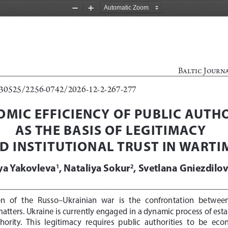
Zoom
Zoom
Out
In
Baltic Journ
0.30525/2256-0742/2026-12-2-267-277
MIC EFFICIENCY OF PUBLIC AUTHO
AS THE BASIS OF LEGITIMACY 
D INSTITUTIONAL TRUST IN WARTI
iya Yakovleva
, Nataliya Sokur
, 
Svetlana Gniezdilo
1
2
  of   the   
Russo
–Ukrain
ian
   war   is   the   confrontation   betwee
ters. Ukraine is currently engaged in a dynamic process of esta
hority.  This  legitimacy  requires  public  authorities  to  be  econo