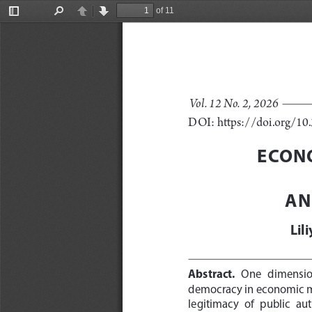
of 11
Toggle
Find
Previous
Next
Sidebar
Vol. 12 No. 2, 2026
DOI: https://doi.org/1
ECONO
AN
Lil
Abstract
. 
One   dimension 
democracy in economic mat
legitimacy  of  public  aut