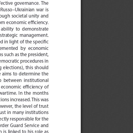
effective  governance.
 The 
e  Russo–Ukrainian  war  is  
ugh  societal  unity  and  
rom economic efficiency.
e  ability  to  demonstrate  
  strategic  management.  
in light of the specific 
plemented  by  economic  
ns such as the president, 
emocratic procedures in 
elections),  this  should  
  aims  to  determine  the  
  between  institutional  
 economic  efficiency  of  
 wartime.  
In  the  months  
ions increased. This was 
wever, the level of trust 
ust in many institutions 
ectly responsible for the 
order  Guard  Service  and  
is  linked  to  his  role  as  