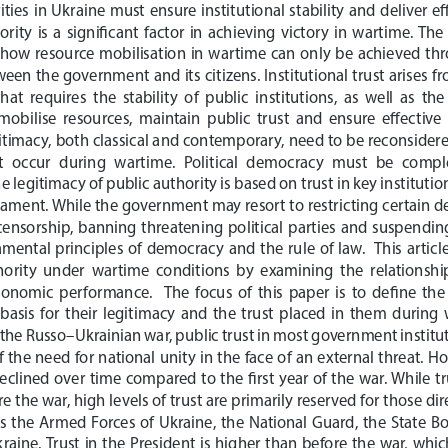
ties  in  Ukraine  must  ensure  institutional  stability  and  deliver  
rity  is  a  significant  factor  in  achieving  victory  in  wartime.  Th
how  resource  mobilisation  in  wartime  can  only  be  achieved  thro
ween the government and its citizens. Institutional trust arises f
hat  requires  the  stability  of  public  institutions,  as  well  as  th
obilise  resources,  maintain  public  trust  and  ensure  effective
itimacy, both classical and contemporary, need to be reconsidered 
t  occur  during  wartime.  Political  democracy  must  be  com
 legitimacy of public authority is based on trust in key institutio
ament. While the government may resort to restricting certain d
ensorship,  banning  threatening  political  parties  and  suspending  
tal  principles  of  democracy  and  the  rule  of  law.    This  article
thority  under  wartime  conditions  by  examining  the  relationship
omic  performance.    The  focus  of  this  paper  is  to  define  the 
 basis  for  their  legitimacy  and  the  trust  placed  in  them  during 
the Russo–Ukrainian war, public trust in most government institut
 the need for national unity in the face of an external threat.
 Ho
declined over time compared to the first year of the war. While tr
 the war, high levels of trust are primarily reserved for those dir
s  the  Armed  Forces  of  Ukraine,  the  National  Guard,  the  State  B
raine.  
Trust  in  the  President  is  higher  than  before  the  war,  which  