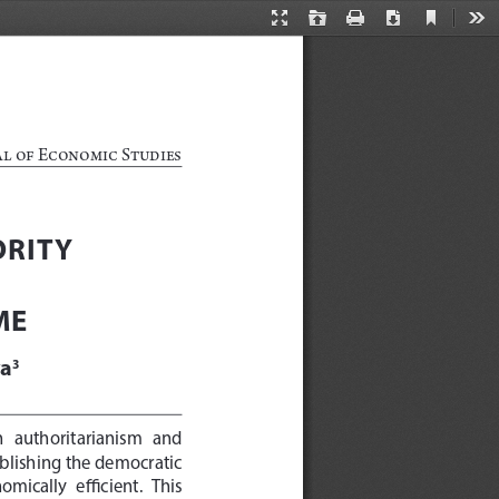
Current
Presentation
Open
Print
Download
Too
View
Mode
al of Economic Studies
RITY 
ME
va
3
n   authoritarianism   and   
blishing the democratic 
mically  efficient.  This  