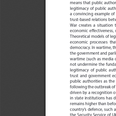
means  that  public  authori
legitimacy  of  public  autho
a  convincing  example  of  
trust-based relations bet
War  creates  a  situation  t
economic  effectiveness,  m
Theoretical models of leg
economic  processes  tha
democracy. In wartime, the
the government and parli
wartime  (such  as  media  c
not  undermine  the  fundamen
legitimacy  of  public  au
trust  and  government  econ
public  authorities  as  the 
following the outbreak of 
driven by a recognition of
in state institutions has 
remains higher than before
country’s  defence,  such  a
the  Security  Service  of  Uk