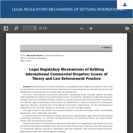
Dow
LEGAL REGULATORY MECHANISMS OF SETTLING INTERNATIONAL COMMERCIAL DISPUTES: ISSUES OF THEORY AND LAW ENFORCEMENT PRACTICE