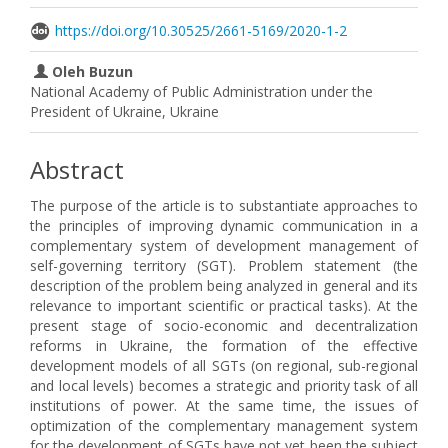
https://doi.org/10.30525/2661-5169/2020-1-2
Oleh Buzun
National Academy of Public Administration under the
President of Ukraine, Ukraine
Abstract
The purpose of the article is to substantiate approaches to
the principles of improving dynamic communication in a
complementary system of development management of
self-governing territory (SGT). Problem statement (the
description of the problem being analyzed in general and its
relevance to important scientific or practical tasks). At the
present stage of socio-economic and decentralization
reforms in Ukraine, the formation of the effective
development models of all SGTs (on regional, sub-regional
and local levels) becomes a strategic and priority task of all
institutions of power. At the same time, the issues of
optimization of the complementary management system
for the development of SGTs have not yet been the subject