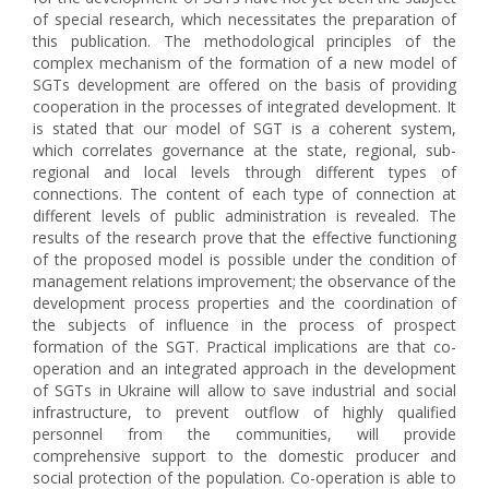
of special research, which necessitates the preparation of
this publication. The methodological principles of the
complex mechanism of the formation of a new model of
SGTs development are offered on the basis of providing
cooperation in the processes of integrated development. It
is stated that our model of SGT is a coherent system,
which correlates governance at the state, regional, sub-
regional and local levels through different types of
connections. The content of each type of connection at
different levels of public administration is revealed. The
results of the research prove that the effective functioning
of the proposed model is possible under the condition of
management relations improvement; the observance of the
development process properties and the coordination of
the subjects of influence in the process of prospect
formation of the SGT. Practical implications are that co-
operation and an integrated approach in the development
of SGTs in Ukraine will allow to save industrial and social
infrastructure, to prevent outflow of highly qualified
personnel from the communities, will provide
comprehensive support to the domestic producer and
social protection of the population. Co-operation is able to