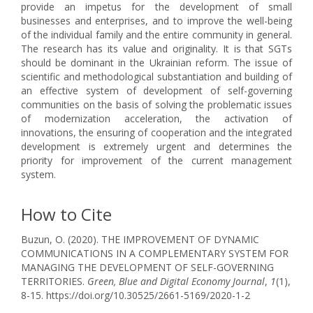
provide an impetus for the development of small
businesses and enterprises, and to improve the well-being
of the individual family and the entire community in general.
The research has its value and originality. It is that SGTs
should be dominant in the Ukrainian reform. The issue of
scientific and methodological substantiation and building of
an effective system of development of self-governing
communities on the basis of solving the problematic issues
of modernization acceleration, the activation of
innovations, the ensuring of cooperation and the integrated
development is extremely urgent and determines the
priority for improvement of the current management
system.
How to Cite
Buzun, O. (2020). THE IMPROVEMENT OF DYNAMIC
COMMUNICATIONS IN A COMPLEMENTARY SYSTEM FOR
MANAGING THE DEVELOPMENT OF SELF-GOVERNING
TERRITORIES.
Green, Blue and Digital Economy Journal
,
1
(1),
8-15. https://doi.org/10.30525/2661-5169/2020-1-2