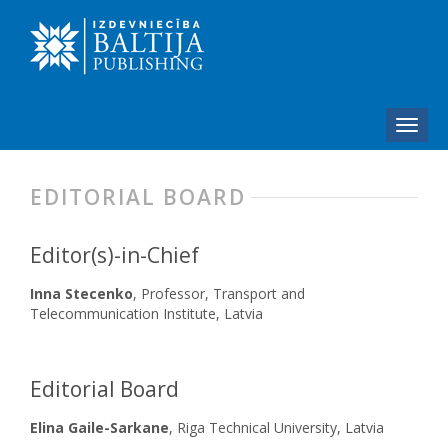
EDITORIAL BOARD
Editor(s)-in-Chief
Inna Stecenko
, Professor, Transport and
Telecommunication Institute, Latvia
Editorial Board
Elina Gaile-Sarkane
, Riga Technical University, Latvia