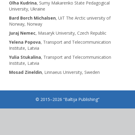
Olha Kudrina
, Sumy Makarenko State Pedagogical
University, Ukraine
Bard Borch Michalsen
, UiT The Arctic university of
Norway, Norway
Juraj Nemec
, Masaryk University, Czech Republic
Yelena Popova
, Transport and Telecommunication
Institute, Latvia
Yulia Stukalina
, Transport and Telecommunication
Institute, Latvia
Mosad Zineldin
, Linnaeus University, Sweden
© 2015–2026 “Baltija Publishing”