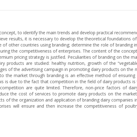
l concept, to identify the main trends and develop practical recomme
ve results, it is necessary to develop the theoretical foundations of
 of other countries using branding; determine the role of branding in
nsuring the competitiveness of enterprises. The content of the conc
emium pricing strategy is justfied. Peculiarities of branding on the m
y products are studied: healthy nutrition, growth of the “vegetabl
es of the advertising campaign in promoting dairy products on the ma
to the market through branding is an effective method of ensuring 
s is due to the fact that competition in the field of dairy products i
ompetition are quite limited. Therefore, non-price factors of dai
duce the cost of services to promote dairy products on the market
cts of the organization and application of branding dairy companies i
prises will ensure and then increase the competitiveness of poultr