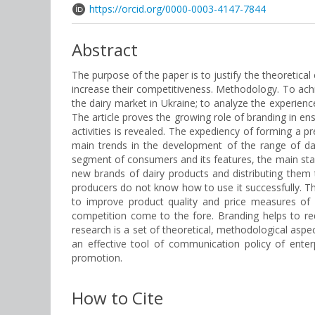
https://orcid.org/0000-0003-4147-7844
Abstract
The purpose of the paper is to justify the theoretica
increase their competitiveness. Methodology. To achie
the dairy market in Ukraine; to analyze the experience
The article proves the growing role of branding in e
activities is revealed. The expediency of forming a pr
main trends in the development of the range of dair
segment of consumers and its features, the main stag
new brands of dairy products and distributing them 
producers do not know how to use it successfully. Thi
to improve product quality and price measures of c
competition come to the fore. Branding helps to re
research is a set of theoretical, methodological aspe
an effective tool of communication policy of enter
promotion.
How to Cite