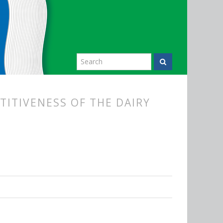
TITIVENESS OF THE DAIRY