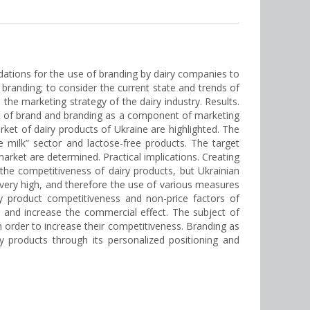
ndations for the use of branding by dairy companies to
 branding; to consider the current state and trends of
 the marketing strategy of the dairy industry. Results.
ept of brand and branding as a component of marketing
arket of dairy products of Ukraine are highlighted. The
e milk” sector and lactose-free products. The target
rket are determined. Practical implications. Creating
the competitiveness of dairy products, but Ukrainian
s very high, and therefore the use of various measures
ry product competitiveness and non-price factors of
 and increase the commercial effect. The subject of
n order to increase their competitiveness. Branding as
y products through its personalized positioning and