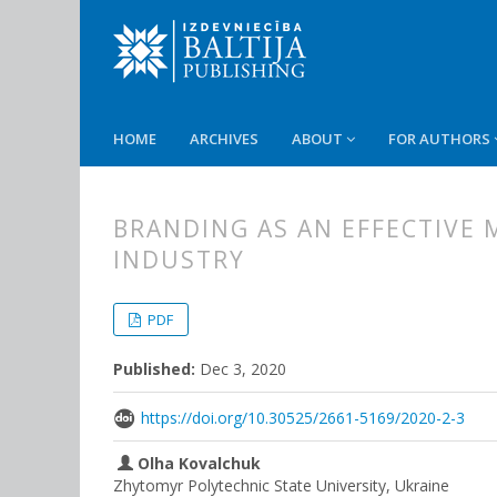
HOME
ARCHIVES
ABOUT
FOR AUTHORS
BRANDING AS AN EFFECTIVE 
INDUSTRY
##plugins.themes.bootstrap3.
##plugins.themes.bootstrap3.a
PDF
Published:
Dec 3, 2020
https://doi.org/10.30525/2661-5169/2020-2-3
Olha Kovalchuk
Zhytomyr Polytechnic State University, Ukraine