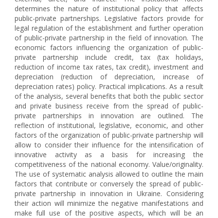
determines the nature of institutional policy that affects
public-private partnerships. Legislative factors provide for
legal regulation of the establishment and further operation
of public-private partnership in the field of innovation. The
economic factors influencing the organization of public-
private partnership include credit, tax (tax holidays,
reduction of income tax rates, tax credit), investment and
depreciation (reduction of depreciation, increase of
depreciation rates) policy. Practical implications. As a result
of the analysis, several benefits that both the public sector
and private business receive from the spread of public-
private partnerships in innovation are outlined. The
reflection of institutional, legislative, economic, and other
factors of the organization of public-private partnership will
allow to consider their influence for the intensification of
innovative activity as a basis for increasing the
competitiveness of the national economy. Value/originality.
The use of systematic analysis allowed to outline the main
factors that contribute or conversely the spread of public-
private partnership in innovation in Ukraine. Considering
their action will minimize the negative manifestations and
make full use of the positive aspects, which will be an