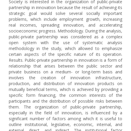
Society is interested in the organization of public-private
partnership in innovation because the result of achieving its
strategic goal would solve several socially important
problems, which include employment growth, increasing
real incomes, spreading innovation, and accelerating
socioeconomic progress. Methodology. During the analysis,
public-private partnership was considered as a complex
open system with the use of systematic analysis
methodology in the study, which allowed to emphasize
certain aspects of the specific nature of its operation.
Results. Public-private partnership in innovation is a form of
relationship that arises between the public sector and
private business on a medium- or long-term basis and
involves the creation of innovation infrastructure,
production, and distribution of innovation products on
mutually beneficial terms, which is achieved by providing a
specific form financing, the common interests of the
participants and the distribution of possible risks between
them. The organization of public-private partnership,
especially in the field of innovation, is influenced by a
significant number of factors among which it is useful to
outline institutional, legislative, economic, internal, and
external, direct, and indirect. The institutional factor