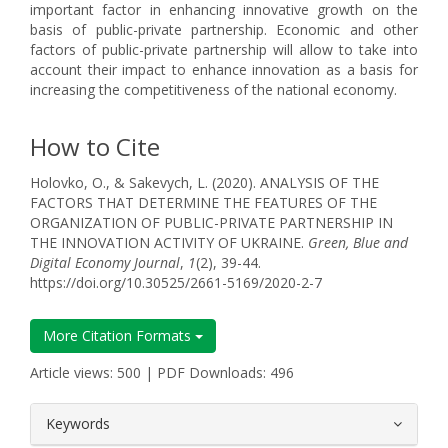
important factor in enhancing innovative growth on the
basis of public-private partnership. Economic and other
factors of public-private partnership will allow to take into
account their impact to enhance innovation as a basis for
increasing the competitiveness of the national economy.
How to Cite
Holovko, O., & Sakevych, L. (2020). ANALYSIS OF THE
FACTORS THAT DETERMINE THE FEATURES OF THE
ORGANIZATION OF PUBLIC-PRIVATE PARTNERSHIP IN
THE INNOVATION ACTIVITY OF UKRAINE.
Green, Blue and
Digital Economy Journal
,
1
(2), 39-44.
https://doi.org/10.30525/2661-5169/2020-2-7
More Citation Formats
Article views: 500 | PDF Downloads: 496
##plugins.themes.bootstrap3.article.
Keywords