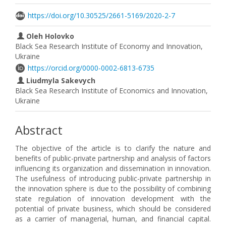
https://doi.org/10.30525/2661-5169/2020-2-7
Oleh Holovko
Black Sea Research Institute of Economy and Innovation,
Ukraine
https://orcid.org/0000-0002-6813-6735
Liudmyla Sakevych
Black Sea Research Institute of Economics and Innovation,
Ukraine
Abstract
The objective of the article is to clarify the nature and
benefits of public-private partnership and analysis of factors
influencing its organization and dissemination in innovation.
The usefulness of introducing public-private partnership in
the innovation sphere is due to the possibility of combining
state regulation of innovation development with the
potential of private business, which should be considered
as a carrier of managerial, human, and financial capital.