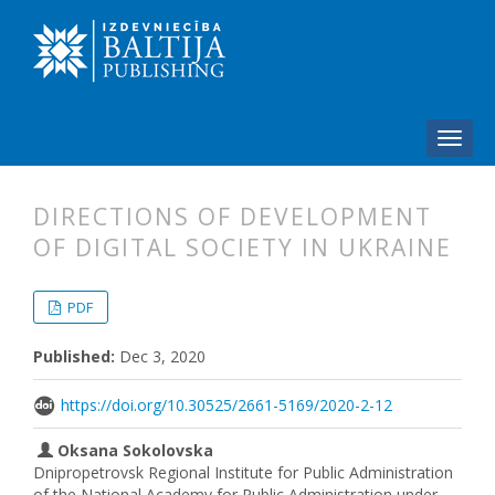
DIRECTIONS OF DEVELOPMENT
OF DIGITAL SOCIETY IN UKRAINE
##plugins.themes.bootstrap3.articl
##plugins.themes.bootstrap3.article
PDF
Published:
Dec 3, 2020
https://doi.org/10.30525/2661-5169/2020-2-12
Oksana Sokolovska
Dnipropetrovsk Regional Institute for Public Administration
of the National Academy for Public Administration under