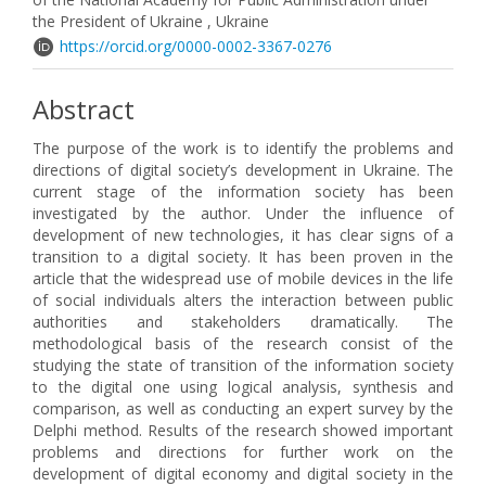
the President of Ukraine , Ukraine
https://orcid.org/0000-0002-3367-0276
Abstract
The purpose of the work is to identify the problems and
directions of digital society’s development in Ukraine. The
current stage of the information society has been
investigated by the author. Under the influence of
development of new technologies, it has clear signs of a
transition to a digital society. It has been proven in the
article that the widespread use of mobile devices in the life
of social individuals alters the interaction between public
authorities and stakeholders dramatically. The
methodological basis of the research consist of the
studying the state of transition of the information society
to the digital one using logical analysis, synthesis and
comparison, as well as conducting an expert survey by the
Delphi method. Results of the research showed important
problems and directions for further work on the
development of digital economy and digital society in the