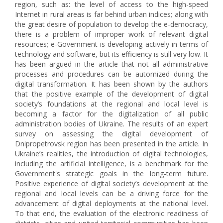
region, such as: the level of access to the high-speed
Internet in rural areas is far behind urban indices; along with
the great desire of population to develop the e-democracy,
there is a problem of improper work of relevant digital
resources; e-Government is developing actively in terms of
technology and software, but its efficiency is still very low. It
has been argued in the article that not all administrative
processes and procedures can be automized during the
digital transformation. It has been shown by the authors
that the positive example of the development of digital
society’s foundations at the regional and local level is
becoming a factor for the digitalization of all public
administration bodies of Ukraine. The results of an expert
survey on assessing the digital development of
Dnipropetrovsk region has been presented in the article. In
Ukraine’s realities, the introduction of digital technologies,
including the artificial intelligence, is a benchmark for the
Government's strategic goals in the long-term future.
Positive experience of digital society’s development at the
regional and local levels can be a driving force for the
advancement of digital deployments at the national level.
To that end, the evaluation of the electronic readiness of