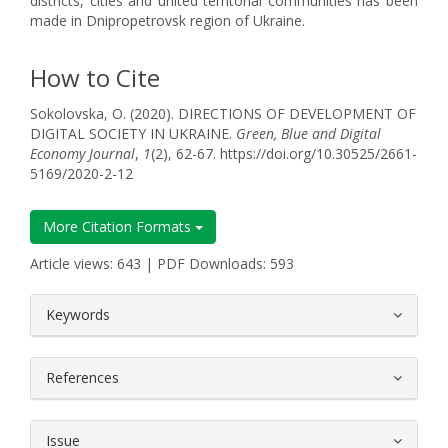
districts, cities and united territorial communities has been
made in Dnipropetrovsk region of Ukraine.
How to Cite
Sokolovska, O. (2020). DIRECTIONS OF DEVELOPMENT OF
DIGITAL SOCIETY IN UKRAINE.
Green, Blue and Digital
Economy Journal
,
1
(2), 62-67. https://doi.org/10.30525/2661-
5169/2020-2-12
More Citation Formats
Article views: 643 | PDF Downloads: 593
##plugins.themes.bootstrap3.article.
Keywords
References
Issue