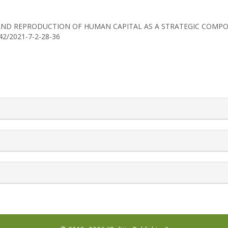
T AND REPRODUCTION OF HUMAN CAPITAL AS A STRATEGIC COMP
742/2021-7-2-28-36
rticle.details##