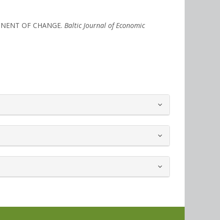
ONENT OF CHANGE.
Baltic Journal of Economic