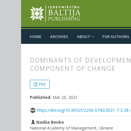
HOME
ARCHIVES
ABOUT
FOR AUTHORS
DOMINANTS OF DEVELOPMENT
COMPONENT OF CHANGE
##plugins.themes.bootstrap3.
##plugins.themes.bootstrap3.a
PDF
Published:
Mar 26, 2021
https://doi.org/10.30525/2256-0742/2021-7-2-28-
Nadiia Benko
National Academy of Management, Ukraine