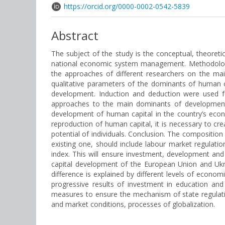
https://orcid.org/0000-0002-0542-5839
Abstract
The subject of the study is the conceptual, theoret
national economic system management. Methodology.
the approaches of different researchers on the ma
qualitative parameters of the dominants of human c
development. Induction and deduction were used fo
approaches to the main dominants of development 
development of human capital in the country’s econ
reproduction of human capital, it is necessary to cr
potential of individuals. Conclusion. The compositio
existing one, should include labour market regulat
index. This will ensure investment, development an
capital development of the European Union and Ukra
difference is explained by different levels of econom
progressive results of investment in education and sc
measures to ensure the mechanism of state regulati
and market conditions, processes of globalization.