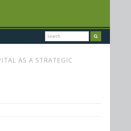
TAL AS A STRATEGIC