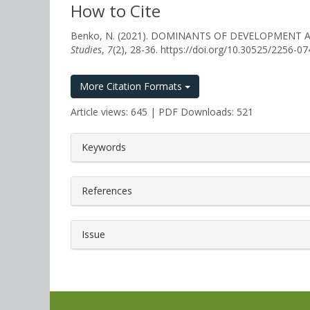
How to Cite
Benko, N. (2021). DOMINANTS OF DEVELOPMEN
Studies
,
7
(2), 28-36. https://doi.org/10.30525/2256-0
More Citation Formats
Article views: 645 | PDF Downloads: 521
##plugins.themes.bootstrap3.a
Keywords
References
Issue