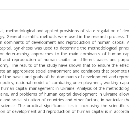
ical, methodological and applied provisions of state regulation of d
 General scientific methods were used in the research process. 
in dominants of development and reproduction of human capital. A
apital. Syn-thesis was used to determine the methodological princi
r deter-mining approaches to the main dominants of human capita
and reproduction of human capital on different bases and purpos
omy. The results of the study have shown that to ensure the effec
eate an appropriate social environment and conditions that promote th
n of the bases and goals of the dominants of development and reprodu
ion policy, national model of combating unemployment, working ca
d human capital management in Ukraine. Analysis of the methodologi
ine, and problems of human capital development in Ukraine allowed u
ic and social situation of countries and other factors, in particula
ience. The practical significance lies in increasing the scientific 
on of development and reproduction of human capital is in accordanc