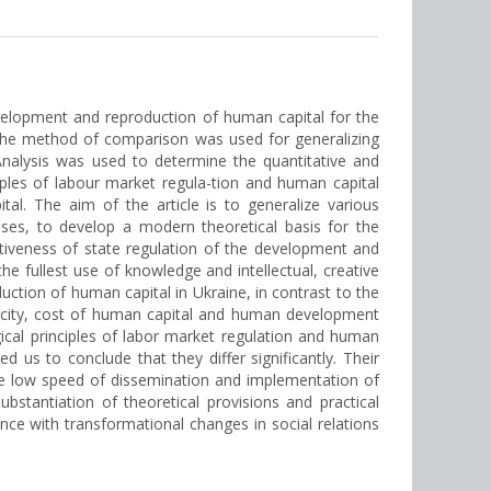
evelopment and reproduction of human capital for the
The method of comparison was used for generalizing
nalysis was used to determine the quantitative and
ples of labour market regula-tion and human capital
l. The aim of the article is to generalize various
es, to develop a modern theoretical basis for the
tiveness of state regulation of the development and
e fullest use of knowledge and intellectual, creative
ction of human capital in Ukraine, in contrast to the
pacity, cost of human capital and human development
cal principles of labor market regulation and human
s to conclude that they differ significantly. Their
r the low speed of dissemination and implementation of
substantiation of theoretical provisions and practical
e with transformational changes in social relations