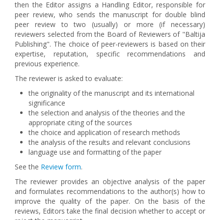
then the Editor assigns a Handling Editor, responsible for
peer review, who sends the manuscript for double blind
peer review to two (usually) or more (if necessary)
reviewers selected from the Board of Reviewers of "Baltija
Publishing". The choice of peer-reviewers is based on their
expertise, reputation, specific recommendations and
previous experience.
The reviewer is asked to evaluate:
the originality of the manuscript and its international
significance
the selection and analysis of the theories and the
appropriate citing of the sources
the choice and application of research methods
the analysis of the results and relevant conclusions
language use and formatting of the paper
See the
Review form
.
The reviewer provides an objective analysis of the paper
and formulates recommendations to the author(s) how to
improve the quality of the paper. On the basis of the
reviews, Editors take the final decision whether to accept or