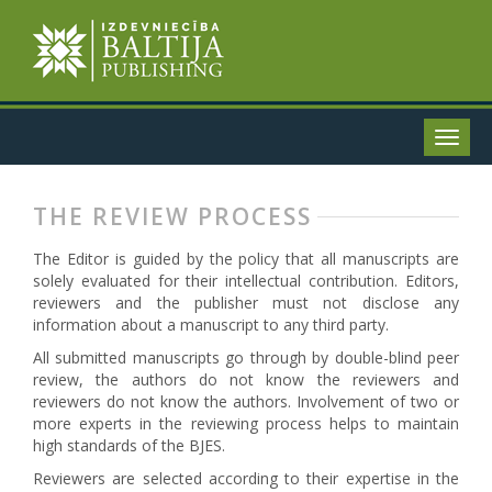
THE REVIEW PROCESS
The Editor is guided by the policy that all manuscripts are
solely evaluated for their intellectual contribution. Editors,
reviewers and the publisher must not disclose any
information about a manuscript to any third party.
All submitted manuscripts go through by double-blind peer
review, the authors do not know the reviewers and
reviewers do not know the authors. Involvement of two or
more experts in the reviewing process helps to maintain
high standards of the BJES.
Reviewers are selected according to their expertise in the