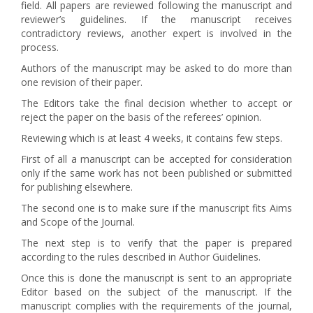
field. All papers are reviewed following the manuscript and
reviewer’s guidelines. If the manuscript receives
contradictory reviews, another expert is involved in the
process.
Authors of the manuscript may be asked to do more than
one revision of their paper.
The Editors take the final decision whether to accept or
reject the paper on the basis of the referees’ opinion.
Reviewing which is at least 4 weeks, it contains few steps.
First of all a manuscript can be accepted for consideration
only if the same work has not been published or submitted
for publishing elsewhere.
The second one is to make sure if the manuscript fits Aims
and Scope of the Journal.
The next step is to verify that the paper is prepared
according to the rules described in Author Guidelines.
Once this is done the manuscript is sent to an appropriate
Editor based on the subject of the manuscript. If the
manuscript complies with the requirements of the journal,