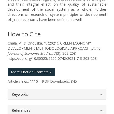
and their integral effect on the quality of sustainable
development of the social system as a whole. Further
directions of research of system principles of development
of green economy have been defined as well.
How to Cite
Chala, V., & Orlovska, Y. (2021). GREEN ECONOMY
DEVELOPMENT: METHODOLOGICAL APPROACH.
Baltic
Journal of Economic Studies
,
7
(3), 203-208.
https://doi.org/10.30525/2256-0742/2021-7-3-203-208
More Citation Formats
Article views: 1110 | PDF Downloads: 845
##plugins.themes.bootstrap3.article.
Keywords
References