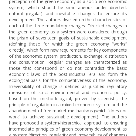
perception of the green economy as a socio-eco-economic
system, which should be simultaneous under directed,
natural (regular) and inevitable changes to ensure its
development. The authors dwelled on the characteristics of
each of the three mandatory changes. Directed changes in
the green economy as a system were considered through
the prism of seventeen goals of sustainable development
(defining those for which the green economy “works”
directly), which form new requirements for key components
of the economic system: production, exchange, distribution
and consumption. Regular changes are characterized as
those that correspond or do not contradict the basic
economic laws of the post-industrial era and form the
ecological basis for the competitiveness of the economy.
Irreversibility of change is defined as justified regulatory
measures of strict environmental and economic policy,
based on the methodological, proven by scientists, the
principle of regulation in a mixed economic system and the
abandonment of free market mechanisms (which “does not
work” to achieve sustainable development). The authors
have proposed a system-hierarchical approach to ensuring
intermediate principles of green economy development as
a system (direction, regularity and irreversibility of changes)