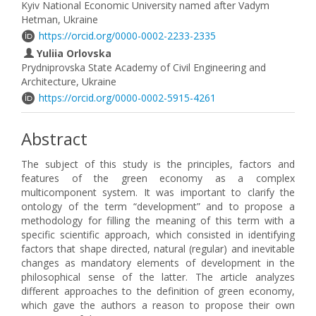
Kyiv National Economic University named after Vadym
Hetman, Ukraine
https://orcid.org/0000-0002-2233-2335
Yuliia Orlovska
Prydniprovska State Academy of Civil Engineering and
Architecture, Ukraine
https://orcid.org/0000-0002-5915-4261
Abstract
The subject of this study is the principles, factors and
features of the green economy as a complex
multicomponent system. It was important to clarify the
ontology of the term “development” and to propose a
methodology for filling the meaning of this term with a
specific scientific approach, which consisted in identifying
factors that shape directed, natural (regular) and inevitable
changes as mandatory elements of development in the
philosophical sense of the latter. The article analyzes
different approaches to the definition of green economy,
which gave the authors a reason to propose their own