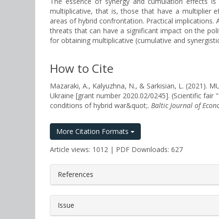
The essence of synergy and cumulation effects is c
multiplicative, that is, those that have a multiplier
areas of hybrid confrontation. Practical implications. 
threats that can have a significant impact on the poli
for obtaining multiplicative (cumulative and synergisti
How to Cite
Mazaraki, A., Kalyuzhna, N., & Sarkisian, L. (2021
Ukraine [grant number 2020.02/0245]. (Scientific fair 
conditions of hybrid war&quot;.
Baltic Journal of Econ
More Citation Formats
Article views: 1012 | PDF Downloads: 627
##plugins.themes.bootstrap3.a
References
Issue