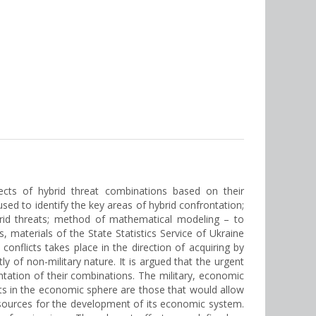
fects of hybrid threat combinations based on their
ed to identify the key areas of hybrid confrontation;
ybrid threats; method of mathematical modeling – to
s, materials of the State Statistics Service of Ukraine
onflicts takes place in the direction of acquiring by
y of non-military nature. It is argued that the urgent
entation of their combinations. The military, economic
ats in the economic sphere are those that would allow
l resources for the development of its economic system.