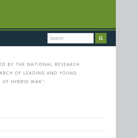
ED BY THE NATIONAL RESEARCH
SEARCH OF LEADING AND YOUNG
 OF HYBRID WAR".