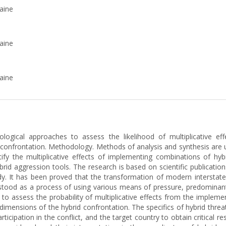
aine
aine
aine
logical approaches to assess the likelihood of multiplicative ef
 confrontation. Methodology. Methods of analysis and synthesis are us
tify the multiplicative effects of implementing combinations of h
brid aggression tools. The research is based on scientific publication
dy. It has been proved that the transformation of modern interstate c
rstood as a process of using various means of pressure, predominantl
s to assess the probability of multiplicative effects from the implem
dimensions of the hybrid confrontation. The specifics of hybrid thre
participation in the conflict, and the target country to obtain critica