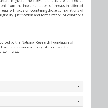
rfare is given. The relevant effects are defined as
ation) from the implementation of threats in different
d threats will focus on countering those combinations of
ginality. Justification and formalization of conditions
ported by the National Research Foundation of
 "Trade and economic policy of country in the
-7-4-136-144