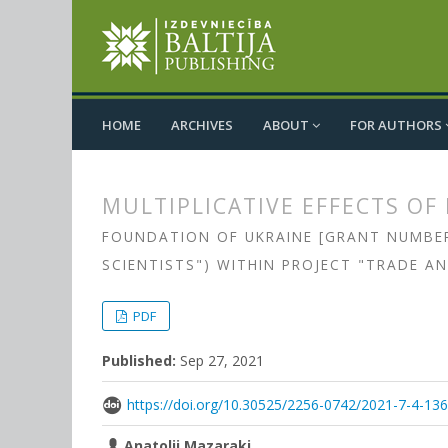
HOME
ARCHIVES
ABOUT
FOR AUTHORS
MULTIPLICATIVE EFFECTS OF
FOUNDATION OF UKRAINE [GRANT NUMBER 
SCIENTISTS") WITHIN PROJECT "TRADE A
##plugins.themes.bootstrap3.
##plugins.themes.bootstrap3.a
PDF
Published:
Sep 27, 2021
https://doi.org/10.30525/2256-0742/2021-7-4-13
Anatolii Mazaraki