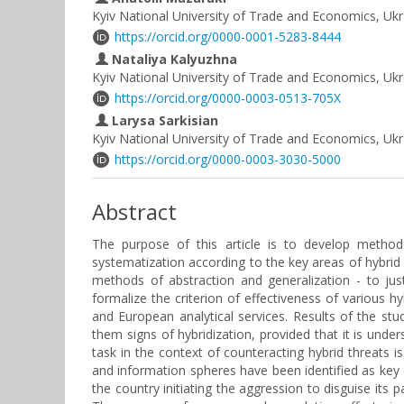
Kyiv National University of Trade and Economics, Ukr
https://orcid.org/0000-0001-5283-8444
Nataliya Kalyuzhna
Kyiv National University of Trade and Economics, Ukr
https://orcid.org/0000-0003-0513-705X
Larysa Sarkisian
Kyiv National University of Trade and Economics, Ukr
https://orcid.org/0000-0003-3030-5000
Abstract
The purpose of this article is to develop methodo
systematization according to the key areas of hybrid
methods of abstraction and generalization - to jus
formalize the criterion of effectiveness of various hy
and European analytical services. Results of the stu
them signs of hybridization, provided that it is unde
task in the context of counteracting hybrid threats i
and information spheres have been identified as key 
the country initiating the aggression to disguise its 