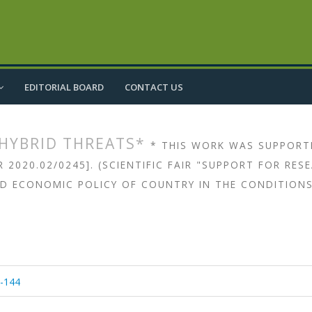
EDITORIAL BOARD
CONTACT US
 HYBRID THREATS*
* THIS WORK WAS SUPPORT
2020.02/0245]. (SCIENTIFIC FAIR "SUPPORT FOR RE
ND ECONOMIC POLICY OF COUNTRY IN THE CONDITIONS
article.main##
rticle.sidebar##
6-144