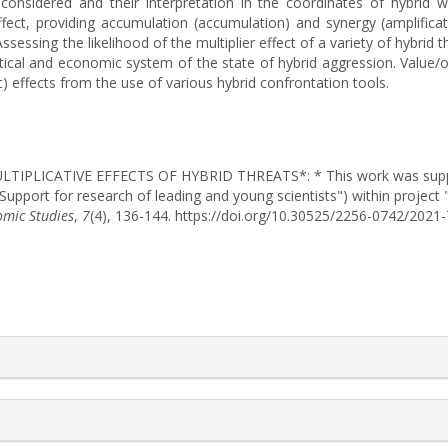
onsidered and their interpretation in the coordinates of hybrid wa
 effect, providing accumulation (accumulation) and synergy (amplific
Assessing the likelihood of the multiplier effect of a variety of hybri
tical and economic system of the state of hybrid aggression. Value/ori
c) effects from the use of various hybrid confrontation tools.
). MULTIPLICATIVE EFFECTS OF HYBRID THREATS*: * This work was sup
"Support for research of leading and young scientists") within project
omic Studies
,
7
(4), 136-144. https://doi.org/10.30525/2256-0742/2021
rticle.details##