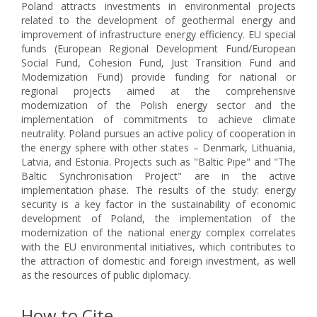
Poland attracts investments in environmental projects
related to the development of geothermal energy and
improvement of infrastructure energy efficiency. EU special
funds (European Regional Development Fund/European
Social Fund, Cohesion Fund, Just Transition Fund and
Modernization Fund) provide funding for national or
regional projects aimed at the comprehensive
modernization of the Polish energy sector and the
implementation of commitments to achieve climate
neutrality. Poland pursues an active policy of cooperation in
the energy sphere with other states – Denmark, Lithuania,
Latvia, and Estonia. Projects such as "Baltic Pipe" and "The
Baltic Synchronisation Project" are in the active
implementation phase. The results of the study: energy
security is a key factor in the sustainability of economic
development of Poland, the implementation of the
modernization of the national energy complex correlates
with the EU environmental initiatives, which contributes to
the attraction of domestic and foreign investment, as well
as the resources of public diplomacy.
How to Cite