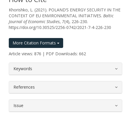
Khorishko, L. (2021). POLAND’S ENERGY SECURITY IN THE
CONTEXT OF EU ENVIRONMENTAL INITIATIVES.
Baltic
Journal of Economic Studies
,
7
(4), 226-230.
https://doi.org/10.30525/2256-0742/2021-7-4-226-230
More Citation Formats
Article views: 876 | PDF Downloads: 662
##plugins.themes.bootstrap3.article.
Keywords
References
Issue