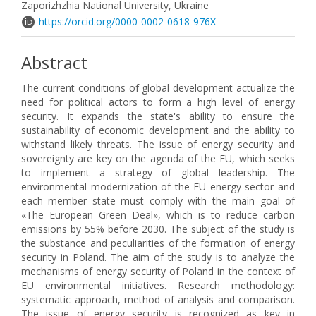
Zaporizhzhia National University, Ukraine
https://orcid.org/0000-0002-0618-976X
Abstract
The current conditions of global development actualize the
need for political actors to form a high level of energy
security. It expands the state's ability to ensure the
sustainability of economic development and the ability to
withstand likely threats. The issue of energy security and
sovereignty are key on the agenda of the EU, which seeks
to implement a strategy of global leadership. The
environmental modernization of the EU energy sector and
each member state must comply with the main goal of
«The European Green Deal», which is to reduce carbon
emissions by 55% before 2030. The subject of the study is
the substance and peculiarities of the formation of energy
security in Poland. The aim of the study is to analyze the
mechanisms of energy security of Poland in the context of
EU environmental initiatives. Research methodology:
systematic approach, method of analysis and comparison.
The issue of energy security is recognized as key in