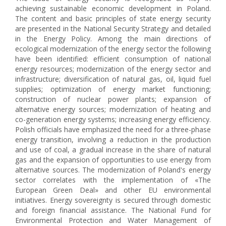
achieving sustainable economic development in Poland.
The content and basic principles of state energy security
are presented in the National Security Strategy and detailed
in the Energy Policy. Among the main directions of
ecological modernization of the energy sector the following
have been identified: efficient consumption of national
energy resources; modernization of the energy sector and
infrastructure; diversification of natural gas, oil, liquid fuel
supplies; optimization of energy market functioning;
construction of nuclear power plants; expansion of
alternative energy sources; modernization of heating and
co-generation energy systems; increasing energy efficiency.
Polish officials have emphasized the need for a three-phase
energy transition, involving a reduction in the production
and use of coal, a gradual increase in the share of natural
gas and the expansion of opportunities to use energy from
alternative sources. The modernization of Poland's energy
sector correlates with the implementation of «The
European Green Deal» and other EU environmental
initiatives. Energy sovereignty is secured through domestic
and foreign financial assistance. The National Fund for
Environmental Protection and Water Management of