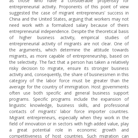
as those who have a considerable propensity for
entrepreneurial activity. Proponents of this point of view
suggested the case of migrant entrepreneurs’ success in
China and the United States, arguing that workers may not
need work with a formalized salary because of theirs
entrepreneurial independence. Despite the theoretical basis
of higher business activity, empirical studies of
entrepreneurial activity of migrants are not clear. One of
the arguments, which determine the attitude towards
migrants, as more capable of entrepreneurship, based on
the selectivity. The fact that a person has taken a relatively
risky decision to migrate, ensure its stronger business
activity and, consequently, the share of businessmen in this
category of the labor force must be greater than the
average for the country of immigration. Host governments
often use both specific and general business support
programs. Specific programs include the expansion of
linguistic knowledge, business skills, and professional
contacts of migrants’ labor force importer countries.
Migrant entrepreneurs, especially when they work in the
field of innovation or in sectors with high added value, play
a great potential role in economic growth and
competitiveness of host countries. Such migration can