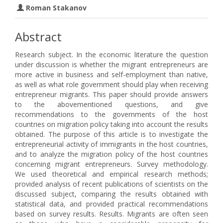
Roman Stakanov
Abstract
Research subject. In the economic literature the question
under discussion is whether the migrant entrepreneurs are
more active in business and self-employment than native,
as well as what role government should play when receiving
entrepreneur migrants. This paper should provide answers
to the abovementioned questions, and give
recommendations to the governments of the host
countries on migration policy taking into account the results
obtained. The purpose of this article is to investigate the
entrepreneurial activity of immigrants in the host countries,
and to analyze the migration policy of the host countries
concerning migrant entrepreneurs. Survey methodology.
We used theoretical and empirical research methods;
provided analysis of recent publications of scientists on the
discussed subject, comparing the results obtained with
statistical data, and provided practical recommendations
based on survey results. Results. Migrants are often seen