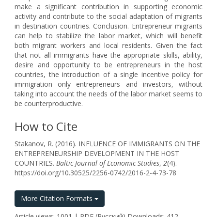
make a significant contribution in supporting economic
activity and contribute to the social adaptation of migrants
in destination countries. Conclusion. Entrepreneur migrants
can help to stabilize the labor market, which will benefit
both migrant workers and local residents. Given the fact
that not all immigrants have the appropriate skills, ability,
desire and opportunity to be entrepreneurs in the host
countries, the introduction of a single incentive policy for
immigration only entrepreneurs and investors, without
taking into account the needs of the labor market seems to
be counterproductive.
How to Cite
Stakanov, R. (2016). INFLUENCE OF IMMIGRANTS ON THE
ENTREPRENEURSHIP DEVELOPMENT IN THE HOST
COUNTRIES.
Baltic Journal of Economic Studies
,
2
(4).
https://doi.org/10.30525/2256-0742/2016-2-4-73-78
More Citation Formats
Article views: 1001 | PDF (Русский) Downloads: 412