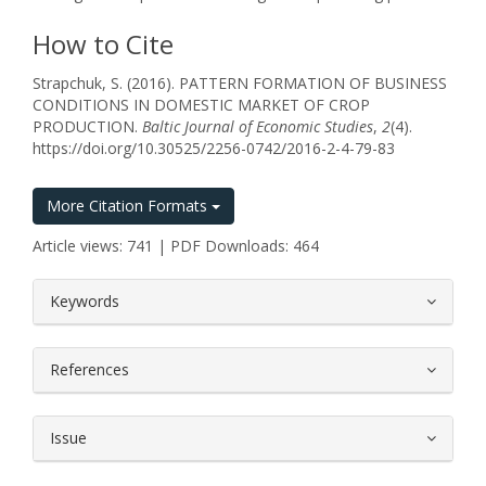
How to Cite
Strapchuk, S. (2016). PATTERN FORMATION OF BUSINESS
CONDITIONS IN DOMESTIC MARKET OF CROP
PRODUCTION.
Baltic Journal of Economic Studies
,
2
(4).
https://doi.org/10.30525/2256-0742/2016-2-4-79-83
More Citation Formats
Article views: 741 | PDF Downloads: 464
##plugins.themes.bootstrap3.article.
Keywords
References
Issue