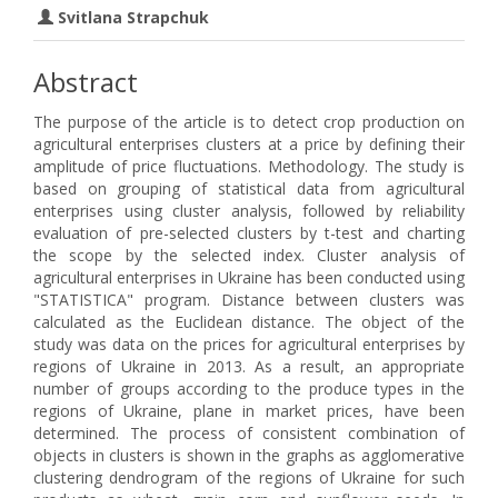
Svitlana Strapchuk
Abstract
The purpose of the article is to detect crop production on
agricultural enterprises clusters at a price by defining their
amplitude of price fluctuations. Methodology. The study is
based on grouping of statistical data from agricultural
enterprises using cluster analysis, followed by reliability
evaluation of pre-selected clusters by t-test and charting
the scope by the selected index. Cluster analysis of
agricultural enterprises in Ukraine has been conducted using
"STATISTICA" program. Distance between clusters was
calculated as the Euclidean distance. The object of the
study was data on the prices for agricultural enterprises by
regions of Ukraine in 2013. As a result, an appropriate
number of groups according to the produce types in the
regions of Ukraine, plane in market prices, have been
determined. The process of consistent combination of
objects in clusters is shown in the graphs as agglomerative
clustering dendrogram of the regions of Ukraine for such