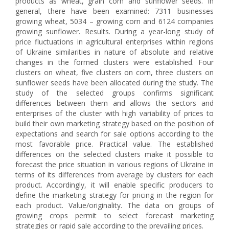
products as wheat, grain corn and sunflower seeds. In
general, there have been examined: 7311 businesses
growing wheat, 5034 – growing corn and 6124 companies
growing sunflower. Results. During a year-long study of
price fluctuations in agricultural enterprises within regions
of Ukraine similarities in nature of absolute and relative
changes in the formed clusters were established. Four
clusters on wheat, five clusters on corn, three clusters on
sunflower seeds have been allocated during the study. The
study of the selected groups confirms significant
differences between them and allows the sectors and
enterprises of the cluster with high variability of prices to
build their own marketing strategy based on the position of
expectations and search for sale options according to the
most favorable price. Practical value. The established
differences on the selected clusters make it possible to
forecast the price situation in various regions of Ukraine in
terms of its differences from average by clusters for each
product. Accordingly, it will enable specific producers to
define the marketing strategy for pricing in the region for
each product. Value/originality. The data on groups of
growing crops permit to select forecast marketing
strategies or rapid sale according to the prevailing prices.