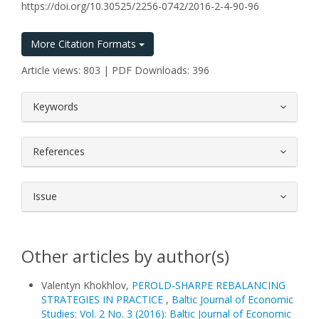
https://doi.org/10.30525/2256-0742/2016-2-4-90-96
More Citation Formats
Article views: 803 | PDF Downloads: 396
##plugins.themes.bootstrap3.article.
Keywords
References
Issue
Other articles by author(s)
Valentyn Khokhlov,
PEROLD-SHARPE REBALANCING
STRATEGIES IN PRACTICE
,
Baltic Journal of Economic
Studies: Vol. 2 No. 3 (2016): Baltic Journal of Economic