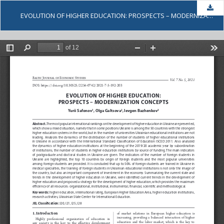
Dow
EVOLUTION OF HIGHER EDUCATION: PROSPECTS – MODERNIZATION CONCEPTS