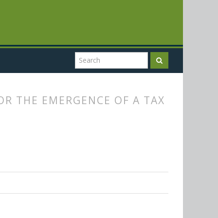
FOR THE EMERGENCE OF A TAX