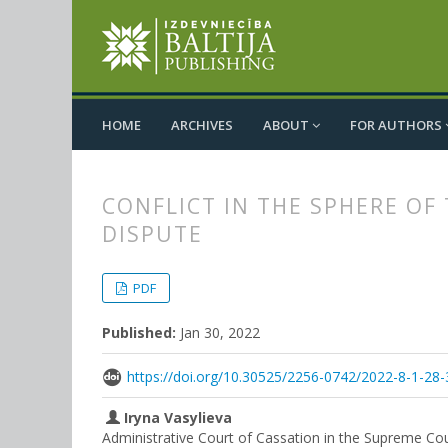
HOME
ARCHIVES
ABOUT
FOR AUTHORS
CONFLICT IN THE SPHERE OF
DISPUTE
##plugins.themes.bootstrap3.
##plugins.themes.bootstrap3.a
PDF
Published:
Jan 30, 2022
https://doi.org/10.30525/2256-0742/2022-8-1-28-
Iryna Vasylieva
Administrative Court of Cassation in the Supreme Cou