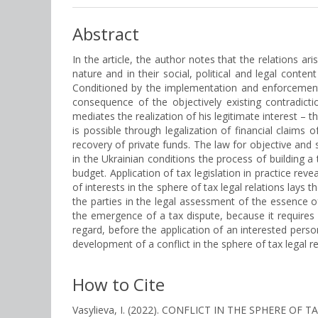
Abstract
In the article, the author notes that the relations ar
nature and in their social, political and legal conten
Conditioned by the implementation and enforcement o
consequence of the objectively existing contradicti
mediates the realization of his legitimate interest – 
is possible through legalization of financial claims o
recovery of private funds. The law for objective and su
in the Ukrainian conditions the process of building 
budget. Application of tax legislation in practice rev
of interests in the sphere of tax legal relations lays 
the parties in the legal assessment of the essence o
the emergence of a tax dispute, because it requires 
regard, before the application of an interested person 
development of a conflict in the sphere of tax legal re
How to Cite
Vasylieva, I. (2022). CONFLICT IN THE SPHERE 