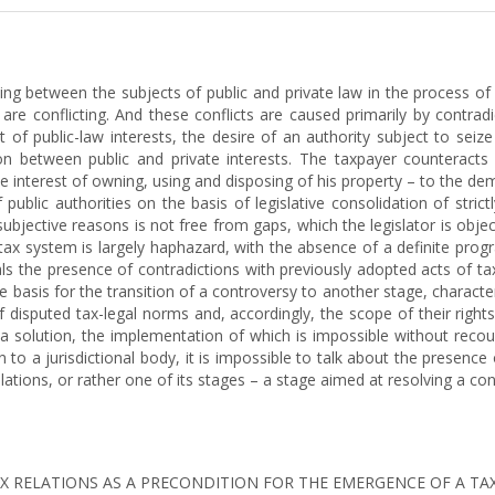
ising between the subjects of public and private law in the process of f
t are conflicting. And these conflicts are caused primarily by contra
f public-law interests, the desire of an authority subject to seiz
on between public and private interests. The taxpayer counteracts 
the interest of owning, using and disposing of his property – to the dem
f public authorities on the basis of legislative consolidation of str
bjective reasons is not free from gaps, which the legislator is objecti
a tax system is largely haphazard, with the absence of a definite pr
eals the presence of contradictions with previously adopted acts of ta
the basis for the transition of a controversy to another stage, characte
f disputed tax-legal norms and, accordingly, the scope of their right
a solution, the implementation of which is impossible without recour
to a jurisdictional body, it is impossible to talk about the presence o
lations, or rather one of its stages – a stage aimed at resolving a conf
OF TAX RELATIONS AS A PRECONDITION FOR THE EMERGENCE OF A TA