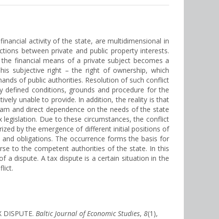
inancial activity of the state, are multidimensional in
dictions between private and public property interests.
e the financial means of a private subject becomes a
his subjective right – the right of ownership, which
ands of public authorities. Resolution of such conflict
ictly defined conditions, grounds and procedure for the
vely unable to provide. In addition, the reality is that
ogram and direct dependence on the needs of the state
x legislation. Due to these circumstances, the conflict
rized by the emergence of different initial positions of
s and obligations. The occurrence forms the basis for
se to the competent authorities of the state. In this
f a dispute. A tax dispute is a certain situation in the
lict.
X DISPUTE.
Baltic Journal of Economic Studies
,
8
(1),