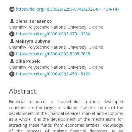
https://doi.org/10.30525/2256-0742/2022-8-1-134-147
Olena Tarasenko
Chernihiv Polytechnic National University, Ukraine
https://orcid.org/0000-0003-0701-933X
Maksym Dubyna
Chernihiv Polytechnic National University, Ukraine
https://orcid.org/0000-0002-5305-7815
Olha Popelo
Chernihiv Polytechnic National University, Ukraine
https://orcid.org/0000-0002-4581-5129
Abstract
Financial resources of households in most developed
countries are the largest in volume, stable in terms of the
development of the financial services market and economy
as a whole. It is the development of the mechanisms for
attracting these funds from economic entities, knowledge
of the process of making financial decisions, is an