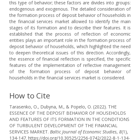
this type of behavior; these factors are divides into groups:
endogenous and exogenous. The detailed consideration of
the formation process of deposit behavior of households in
the financial services market allowed to identify the main
stages of its formation and to describe their features. It is
established that the process of reflection of economic
entities plays an important role in the formation process of
deposit behavior of households, which highlighted the need
to deepen theoretical issues of this direction. Accordingly,
the essence of financial reflection is specified, the specific
features of the implementation of reflective management
of the formation process of deposit behavior of
households in the financial services market is considered.
How to Cite
Tarasenko, O., Dubyna, M., & Popelo, O. (2022). THE
ESSENCE OF THE DEPOSIT BEHAVIOR OF HOUSEHOLDS
AND FEATURES OF ITS FORMATION IN THE CONDITIONS
OF TURBULENT DEVELOPMENT OF THE FINANCIAL
SERVICES MARKET.
Baltic Journal of Economic Studies
,
8
(1),
134-147. https://doi.org/10.30525/2256-0742/2022-8-1-134-