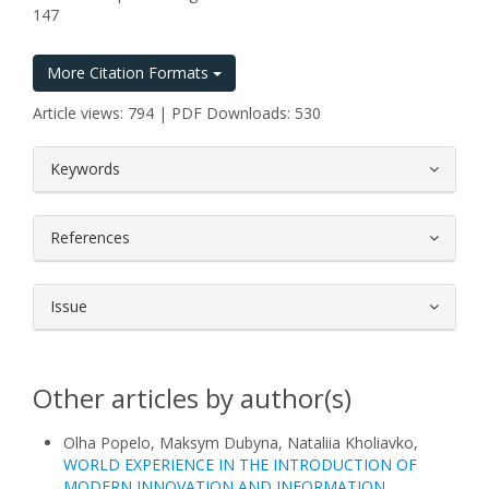
147
More Citation Formats
Article views: 794 | PDF Downloads: 530
##plugins.themes.bootstrap3.article.
Keywords
References
Issue
Other articles by author(s)
Olha Popelo, Maksym Dubyna, Nataliia Kholiavko,
WORLD EXPERIENCE IN THE INTRODUCTION OF
MODERN INNOVATION AND INFORMATION