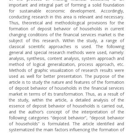
important and integral part of forming a solid foundation
for sustainable economic development. Accordingly,
conducting research in this area is relevant and necessary.
Thus, theoretical and methodological provisions for the
formation of deposit behavior of households in current
changing conditions of the financial services market is the
subject of this research. Within the study, a range of
classical scientific approaches is used. The following
general and special research methods were used, namely:
analysis, synthesis, content analysis, system approach and
method of logical generalization, process approach, etc.
Methods of graphic visualization of research results were
used as well for better presentation. The purpose of the
article is to study the nature and features of the formation
of deposit behavior of households in the financial services
market in terms of its transformation. Thus, as a result of
the study, within the article, a detailed analysis of the
essence of deposit behavior of households is carried out,
and the author’s concept of the interpretation of the
following categories “deposit behavior”, “deposit behavior
of households” is formulated. The article identified and
systematized the main factors influencing the formation of