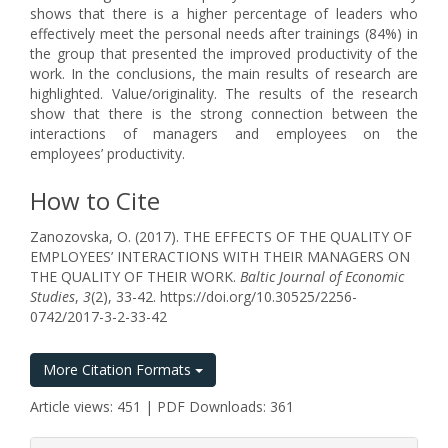
shows that there is a higher percentage of leaders who
effectively meet the personal needs after trainings (84%) in
the group that presented the improved productivity of the
work. In the conclusions, the main results of research are
highlighted. Value/originality. The results of the research
show that there is the strong connection between the
interactions of managers and employees on the
employees’ productivity.
How to Cite
Zanozovska, O. (2017). THE EFFECTS OF THE QUALITY OF
EMPLOYEES’ INTERACTIONS WITH THEIR MANAGERS ON
THE QUALITY OF THEIR WORK.
Baltic Journal of Economic
Studies
,
3
(2), 33-42. https://doi.org/10.30525/2256-
0742/2017-3-2-33-42
More Citation Formats
Article views: 451 | PDF Downloads: 361