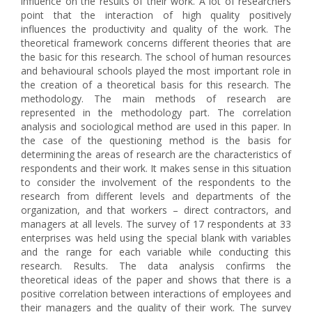
influence on the results of their work. A lot of researchers
point that the interaction of high quality positively
influences the productivity and quality of the work. The
theoretical framework concerns different theories that are
the basic for this research. The school of human resources
and behavioural schools played the most important role in
the creation of a theoretical basis for this research. The
methodology. The main methods of research are
represented in the methodology part. The correlation
analysis and sociological method are used in this paper. In
the case of the questioning method is the basis for
determining the areas of research are the characteristics of
respondents and their work. It makes sense in this situation
to consider the involvement of the respondents to the
research from different levels and departments of the
organization, and that workers – direct contractors, and
managers at all levels. The survey of 17 respondents at 33
enterprises was held using the special blank with variables
and the range for each variable while conducting this
research. Results. The data analysis confirms the
theoretical ideas of the paper and shows that there is a
positive correlation between interactions of employees and
their managers and the quality of their work. The survey