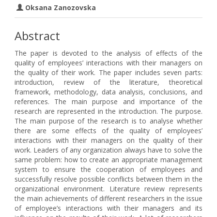
Oksana Zanozovska
Abstract
The paper is devoted to the analysis of effects of the
quality of employees’ interactions with their managers on
the quality of their work. The paper includes seven parts:
introduction, review of the literature, theoretical
framework, methodology, data analysis, conclusions, and
references. The main purpose and importance of the
research are represented in the introduction. The purpose.
The main purpose of the research is to analyse whether
there are some effects of the quality of employees’
interactions with their managers on the quality of their
work. Leaders of any organization always have to solve the
same problem: how to create an appropriate management
system to ensure the cooperation of employees and
successfully resolve possible conflicts between them in the
organizational environment. Literature review represents
the main achievements of different researchers in the issue
of employee’s interactions with their managers and its