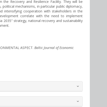
 the Recovery and Resilience Facility. They will be
n, political mechanisms, in particular public diplomacy,
nd intensifying cooperation with stakeholders in the
's development correlate with the need to implement
2035" strategy, national recovery and sustainability
nment.
VIRONMENTAL ASPECT.
Baltic Journal of Economic