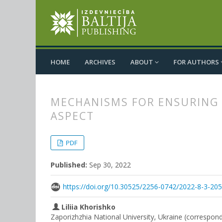
HOME
ARCHIVES
ABOUT
FOR AUTHORS
MECHANISMS FOR ENSURING
ASPECT
##plugins.themes.bootstrap3.
##plugins.themes.bootstrap3.a
PDF
Published:
Sep 30, 2022
https://doi.org/10.30525/2256-0742/2022-8-3-20
Liliia Khorishko
Zaporizhzhia National University, Ukraine (correspon