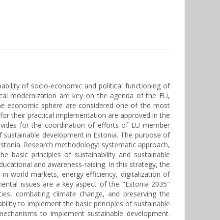
bility of socio-economic and political functioning of
gical modernization are key on the agenda of the EU,
 the economic sphere are considered one of the most
 their practical implementation are approved in the
vides for the coordination of efforts of EU member
 of sustainable development in Estonia. The purpose of
n Estonia. Research methodology: systematic approach,
 basic principles of sustainability and sustainable
ucational and awareness-raising. In this strategy, the
in world markets, energy efficiency, digitalization of
nmental issues are a key aspect of the "Estonia 2035"
ties, combating climate change, and preserving the
ility to implement the basic principles of sustainable
al mechanisms to implement sustainable development.