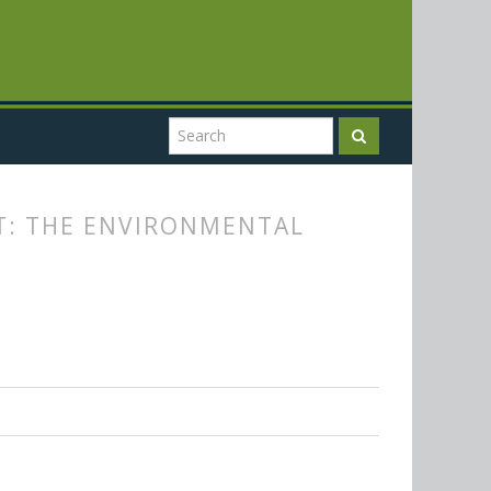
T: THE ENVIRONMENTAL