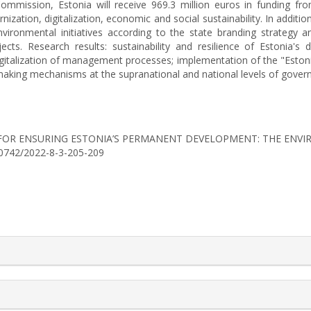
mission, Estonia will receive 969.3 million euros in funding from
nization, digitalization, economic and social sustainability. In additio
vironmental initiatives according to the state branding strategy a
ects. Research results: sustainability and resilience of Estonia
talization of management processes; implementation of the "Estonia 
n-making mechanisms at the supranational and national levels of gover
NISMS FOR ENSURING ESTONIA’S PERMANENT DEVELOPMENT: THE EN
6-0742/2022-8-3-205-209
rticle.details##