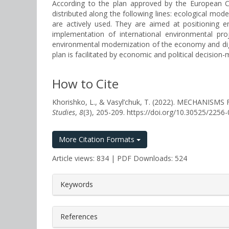
According to the plan approved by the European Com
distributed along the following lines: ecological moder
are actively used. They are aimed at positioning en
implementation of international environmental proj
environmental modernization of the economy and digi
plan is facilitated by economic and political decisio
How to Cite
Khorishko, L., & Vasyl’chuk, T. (2022). MECHA
Studies
,
8
(3), 205-209. https://doi.org/10.30525/225
More Citation Formats
Article views: 834 | PDF Downloads: 524
##plugins.themes.bootstrap3.a
Keywords
References