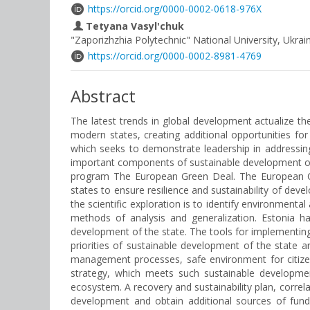
https://orcid.org/0000-0002-0618-976X
Tetyana Vasyl'chuk
"Zaporizhzhia Polytechnic" National University, Ukrai
https://orcid.org/0000-0002-8981-4769
Abstract
The latest trends in global development actualize th
modern states, creating additional opportunities fo
which seeks to demonstrate leadership in addressin
important components of sustainable development of
program The European Green Deal. The European Com
states to ensure resilience and sustainability of dev
the scientific exploration is to identify environmen
methods of analysis and generalization. Estonia ha
development of the state. The tools for implementing 
priorities of sustainable development of the state ar
management processes, safe environment for citizens,
strategy, which meets such sustainable developmen
ecosystem. A recovery and sustainability plan, correl
development and obtain additional sources of fundi