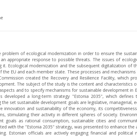
ne
e problem of ecological modernization in order to ensure the sustaina
r an appropriate response to possible threats. The issues of ecolo
g it. Ecological modernization and the subsequent digitalization of
 the EU and each member state. These processes and mechanisms for
mission created the Recovery and Resilience Facility, which pro
elopment. The subject of the study is the content and characteristics
tal aspects and to specify mechanisms for sustainable development i
s developed a long-term strategy "Estonia 2035", which defines the
the set sustainable development goals are legislative, managerial, ed
e innovation and sustainability of the economy, its competitiveness 
 stimulating their activity in different spheres of society. Enviro
t goals as rational consumption, sustainable cities and communi
ated with the "Estonia 2035" strategy, was presented to enhance the ab
ng. Estonian officials are actively engaging financial and politic