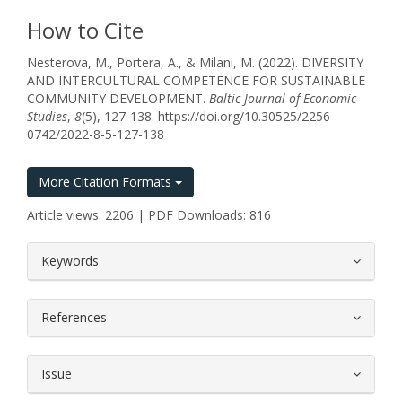
How to Cite
Nesterova, M., Portera, A., & Milani, M. (2022). DIVERSITY
AND INTERCULTURAL COMPETENCE FOR SUSTAINABLE
COMMUNITY DEVELOPMENT.
Baltic Journal of Economic
Studies
,
8
(5), 127-138. https://doi.org/10.30525/2256-
0742/2022-8-5-127-138
More Citation Formats
Article views: 2206 | PDF Downloads: 816
##plugins.themes.bootstrap3.article.
Keywords
References
Issue