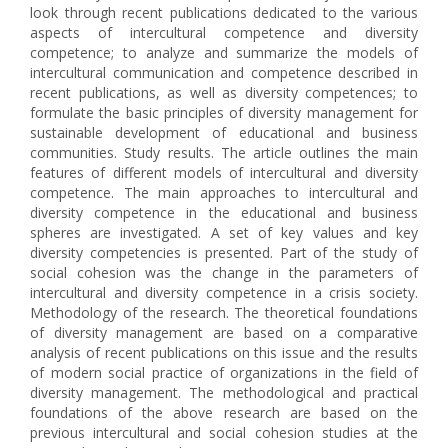
look through recent publications dedicated to the various
aspects of intercultural competence and diversity
competence; to analyze and summarize the models of
intercultural communication and competence described in
recent publications, as well as diversity competences; to
formulate the basic principles of diversity management for
sustainable development of educational and business
communities. Study results. The article outlines the main
features of different models of intercultural and diversity
competence. The main approaches to intercultural and
diversity competence in the educational and business
spheres are investigated. A set of key values and key
diversity competencies is presented. Part of the study of
social cohesion was the change in the parameters of
intercultural and diversity competence in a crisis society.
Methodology of the research. The theoretical foundations
of diversity management are based on a comparative
analysis of recent publications on this issue and the results
of modern social practice of organizations in the field of
diversity management. The methodological and practical
foundations of the above research are based on the
previous intercultural and social cohesion studies at the