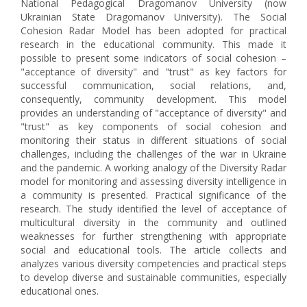
National Pedagogical Dragomanov University (now
Ukrainian State Dragomanov University). The Social
Cohesion Radar Model has been adopted for practical
research in the educational community. This made it
possible to present some indicators of social cohesion –
"acceptance of diversity" and "trust" as key factors for
successful communication, social relations, and,
consequently, community development. This model
provides an understanding of "acceptance of diversity" and
"trust" as key components of social cohesion and
monitoring their status in different situations of social
challenges, including the challenges of the war in Ukraine
and the pandemic. A working analogy of the Diversity Radar
model for monitoring and assessing diversity intelligence in
a community is presented. Practical significance of the
research. The study identified the level of acceptance of
multicultural diversity in the community and outlined
weaknesses for further strengthening with appropriate
social and educational tools. The article collects and
analyzes various diversity competencies and practical steps
to develop diverse and sustainable communities, especially
educational ones.