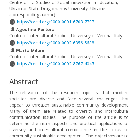
Centre of EU Studies of Social Innovation in Education;
Ukrainian State Dragomanov University, Ukraine
(corresponding author)
https://orcid.org/0000-0001-6703-7797
Agostino Portera
Centre of Intercultural Studies, University of Verona, Italy
https://orcid.org/0000-0002-6356-5688
Marta Milani
Centre of Intercultural Studies, University of Verona, Italy
https://orcid.org/0000-0002-8767-4045
Abstract
The relevance of the research topic is that modern
societies are diverse and face several challenges that
appear to threaten sustainable community development.
Many of them are related to diversity and intercultural
communication issues. The purpose of the article is to
determine the main aspects and practical applications of
diversity and intercultural competence in the focus of
community sustainable development. The objectives are to