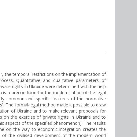
lar, the temporal restrictions on the implementation of
rocess. Quantitative and qualitative parameters of
rivate rights in Ukraine were determined with the help
is a precondition for the modernisation of the legal
ntify common and specific features of the normative
ures). The formal-legal method made it possible to draw
islation of Ukraine and to make relevant proposals for
ns on the exercise of private rights in Ukraine and to
mic aspects of the specified phenomenon). The results
aine on the way to economic integration creates the
is of the civilised development of the modern world