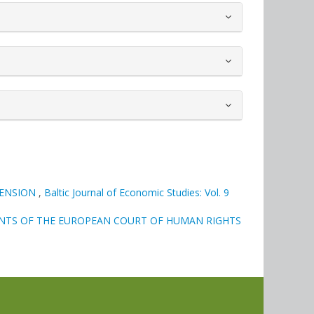
MENSION
,
Baltic Journal of Economic Studies: Vol. 9
ENTS OF THE EUROPEAN COURT OF HUMAN RIGHTS