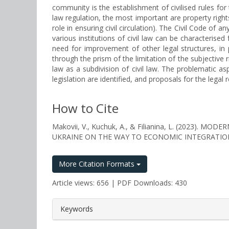
community is the establishment of civilised rules for 
law regulation, the most important are property right
role in ensuring civil circulation). The Civil Code of a
various institutions of civil law can be characterise
need for improvement of other legal structures, in p
through the prism of the limitation of the subjective r
law as a subdivision of civil law. The problematic asp
legislation are identified, and proposals for the legal r
How to Cite
Makovii, V., Kuchuk, A., & Filianina, L. (2023
UKRAINE ON THE WAY TO ECONOMIC INTEGRATIO
More Citation Formats
Article views: 656 | PDF Downloads: 430
##plugins.themes.bootstrap3.a
Keywords