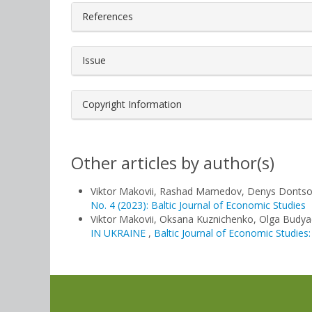
References
Issue
Copyright Information
Other articles by author(s)
Viktor Makovii, Rashad Mamedov, Denys Donts
No. 4 (2023): Baltic Journal of Economic Studies
Viktor Makovii, Oksana Kuznichenko, Olga Budy
IN UKRAINE
,
Baltic Journal of Economic Studies: