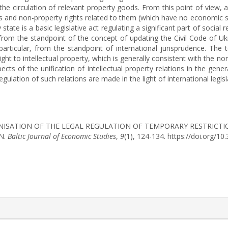
the circulation of relevant property goods. From this point of view, a
s and non-property rights related to them (which have no economic si
ny state is a basic legislative act regulating a significant part of soci
d from the standpoint of the concept of updating the Civil Code of U
articular, from the standpoint of international jurisprudence. The 
ight to intellectual property, which is generally consistent with the no
ects of the unification of intellectual property relations in the gene
egulation of such relations are made in the light of international legisla
). MODERNISATION OF THE LEGAL REGULATION OF TEMPORARY RESTRIC
N.
Baltic Journal of Economic Studies
,
9
(1), 124-134. https://doi.org/
rticle.details##