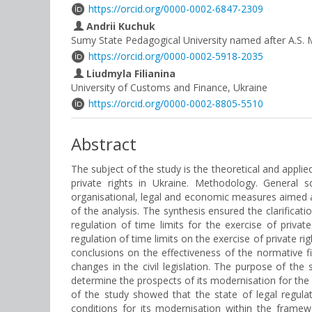
https://orcid.org/0000-0002-6847-2309
Andrii Kuchuk
Sumy State Pedagogical University named after A.S.
https://orcid.org/0000-0002-5918-2035
Liudmyla Filianina
University of Customs and Finance, Ukraine
https://orcid.org/0000-0002-8805-5510
Abstract
The subject of the study is the theoretical and applie
private rights in Ukraine. Methodology. General s
organisational, legal and economic measures aimed at 
of the analysis. The synthesis ensured the clarific
regulation of time limits for the exercise of priv
regulation of time limits on the exercise of private r
conclusions on the effectiveness of the normative fix
changes in the civil legislation. The purpose of the 
determine the prospects of its modernisation for the
of the study showed that the state of legal regula
conditions for its modernisation within the framew