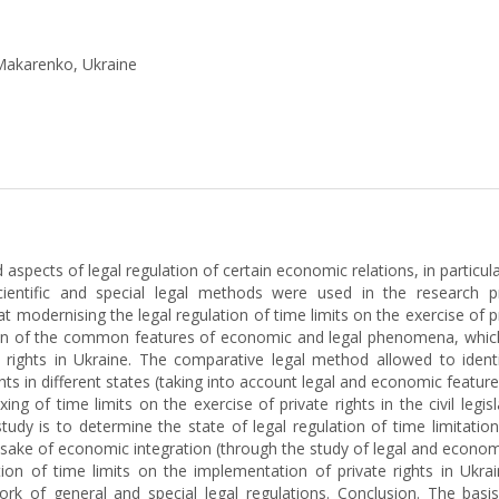
 Makarenko, Ukraine
d aspects of legal regulation of certain economic relations, in particu
cientific and special legal methods were used in the research p
modernising the legal regulation of time limits on the exercise of p
ation of the common features of economic and legal phenomena, which 
ate rights in Ukraine. The comparative legal method allowed to ide
ights in different states (taking into account legal and economic feat
ing of time limits on the exercise of private rights in the civil leg
study is to determine the state of legal regulation of time limitatio
 sake of economic integration (through the study of legal and econo
tion of time limits on the implementation of private rights in Ukr
ork of general and special legal regulations. Conclusion. The bas