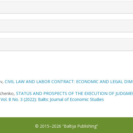
ov,
CIVIL LAW AND LABOR CONTRACT: ECONOMIC AND LEGAL DI
achenko,
STATUS AND PROSPECTS OF THE EXECUTION OF JUDGM
 Vol. 8 No. 3 (2022): Baltic Journal of Economic Studies
© 2015–2026 “Baltija Publishing”