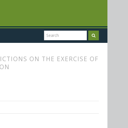
CTIONS ON THE EXERCISE OF
ION