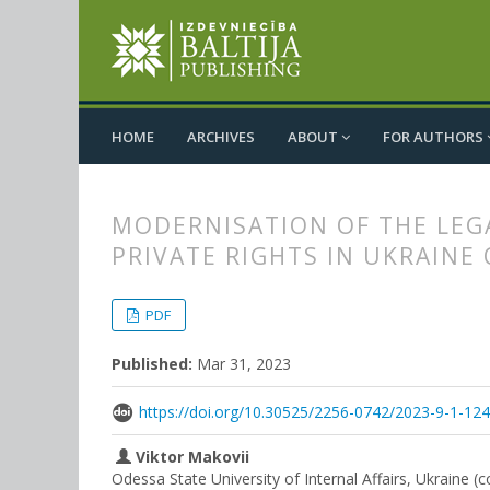
HOME
ARCHIVES
ABOUT
FOR AUTHORS
MODERNISATION OF THE LEG
PRIVATE RIGHTS IN UKRAINE
##plugins.themes.bootstrap3.
##plugins.themes.bootstrap3.a
PDF
Published:
Mar 31, 2023
https://doi.org/10.30525/2256-0742/2023-9-1-12
Viktor Makovii
Odessa State University of Internal Affairs, Ukraine (