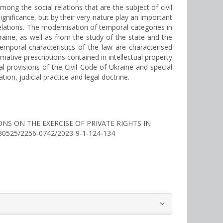
mong the social relations that are the subject of civil
gnificance, but by their very nature play an important
al relations. The modernisation of temporal categories in
kraine, as well as from the study of the state and the
temporal characteristics of the law are characterised
rmative prescriptions contained in intellectual property
ral provisions of the Civil Code of Ukraine and special
tion, judicial practice and legal doctrine.
TIONS ON THE EXERCISE OF PRIVATE RIGHTS IN
10.30525/2256-0742/2023-9-1-124-134