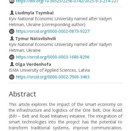
https://doi.org/10.30525/2256-0742/2023-9-3-214-221
Liudmyla Tsymbal
Kyiv National Economic University named after Vadym
Hetman, Ukraine (corresponding author)
https://orcid.org/0000-0002-0873-9227
Tymur Natsvlishvili
Kyiv National Economic University named after Vadym
Hetman, Ukraine
https://orcid.org/0000-0003-1686-8296
Olga Verdenhofa
ISMA University of Applied Sciences, Latvia
https://orcid.org/0000-0002-7906-3463
Abstract
This article explores the impact of the smart economy on
the infrastructure and logistics of the One Belt, One Road
(BRI – Belt and Road Initiative) initiative. The integration of
smart technologies into the project has the potential to
transform traditional systems, improve communication,