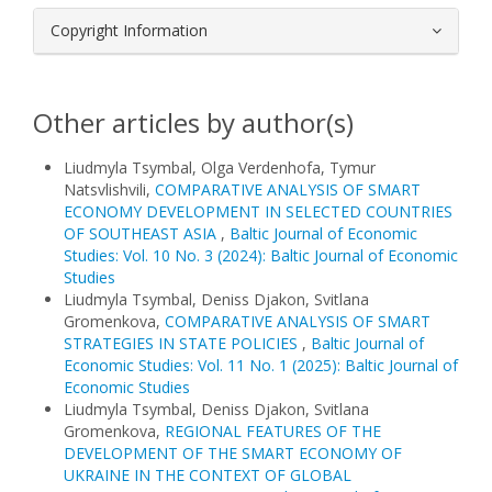
Copyright Information
Other articles by author(s)
Liudmyla Tsymbal, Olga Verdenhofa, Tymur
Natsvlishvili,
COMPARATIVE ANALYSIS OF SMART
ECONOMY DEVELOPMENT IN SELECTED COUNTRIES
OF SOUTHEAST ASIA
,
Baltic Journal of Economic
Studies: Vol. 10 No. 3 (2024): Baltic Journal of Economic
Studies
Liudmyla Tsymbal, Deniss Djakon, Svitlana
Gromenkova,
COMPARATIVE ANALYSIS OF SMART
STRATEGIES IN STATE POLICIES
,
Baltic Journal of
Economic Studies: Vol. 11 No. 1 (2025): Baltic Journal of
Economic Studies
Liudmyla Tsymbal, Deniss Djakon, Svitlana
Gromenkova,
REGIONAL FEATURES OF THE
DEVELOPMENT OF THE SMART ECONOMY OF
UKRAINE IN THE CONTEXT OF GLOBAL