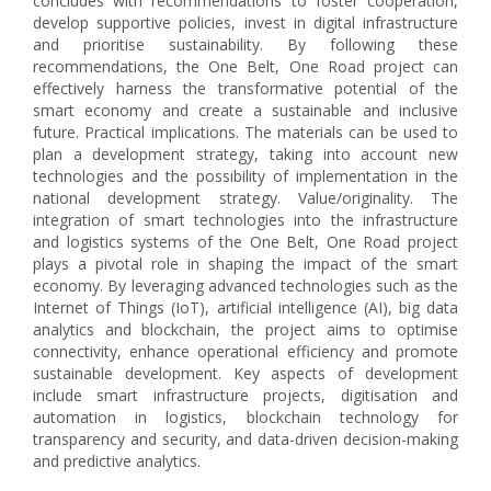
concludes with recommendations to foster cooperation,
develop supportive policies, invest in digital infrastructure
and prioritise sustainability. By following these
recommendations, the One Belt, One Road project can
effectively harness the transformative potential of the
smart economy and create a sustainable and inclusive
future. Practical implications. The materials can be used to
plan a development strategy, taking into account new
technologies and the possibility of implementation in the
national development strategy. Value/originality. The
integration of smart technologies into the infrastructure
and logistics systems of the One Belt, One Road project
plays a pivotal role in shaping the impact of the smart
economy. By leveraging advanced technologies such as the
Internet of Things (IoT), artificial intelligence (AI), big data
analytics and blockchain, the project aims to optimise
connectivity, enhance operational efficiency and promote
sustainable development. Key aspects of development
include smart infrastructure projects, digitisation and
automation in logistics, blockchain technology for
transparency and security, and data-driven decision-making
and predictive analytics.