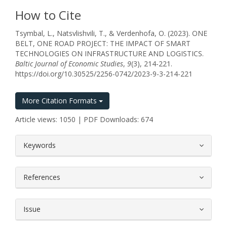
How to Cite
Tsymbal, L., Natsvlishvili, T., & Verdenhofa, O. (2023). ONE
BELT, ONE ROAD PROJECT: THE IMPACT OF SMART
TECHNOLOGIES ON INFRASTRUCTURE AND LOGISTICS.
Baltic Journal of Economic Studies
,
9
(3), 214-221.
https://doi.org/10.30525/2256-0742/2023-9-3-214-221
More Citation Formats
Article views: 1050 | PDF Downloads: 674
##plugins.themes.bootstrap3.article.
Keywords
References
Issue