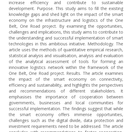
increase efficiency and contribute to sustainable
development. Purpose. This study aims to fill the existing
knowledge gaps and shed light on the impact of the smart
economy on the infrastructure and logistics of the One
Belt, One Road project. By examining the opportunities,
challenges and implications, this study aims to contribute to
the understanding and successful implementation of smart
technologies in this ambitious initiative. Methodology. The
article uses the methods of quantitative empirical research,
statistical analysis and visualisation, analysis and evaluation
of the analytical assessment of tools for forming an
innovative logistics network within the framework of the
One Belt, One Road project. Results. The article examines
the impact of the smart economy on connectivity,
efficiency and sustainability, and highlights the perspectives
and recommendations of different stakeholders. It
emphasises the importance of cooperation between
governments, businesses and local communities for
successful implementation. The findings suggest that while
the smart economy offers immense opportunities,
challenges such as the digital divide, data protection and
investment requirements need to be addressed. The article