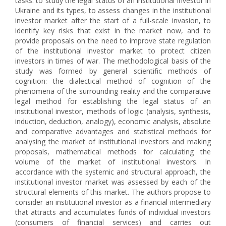
tasks: to study the legal status of an institutional investor in
Ukraine and its types, to assess changes in the institutional
investor market after the start of a full-scale invasion, to
identify key risks that exist in the market now, and to
provide proposals on the need to improve state regulation
of the institutional investor market to protect citizen
investors in times of war. The methodological basis of the
study was formed by general scientific methods of
cognition: the dialectical method of cognition of the
phenomena of the surrounding reality and the comparative
legal method for establishing the legal status of an
institutional investor, methods of logic (analysis, synthesis,
induction, deduction, analogy), economic analysis, absolute
and comparative advantages and statistical methods for
analysing the market of institutional investors and making
proposals, mathematical methods for calculating the
volume of the market of institutional investors. In
accordance with the systemic and structural approach, the
institutional investor market was assessed by each of the
structural elements of this market. The authors propose to
consider an institutional investor as a financial intermediary
that attracts and accumulates funds of individual investors
(consumers of financial services) and carries out