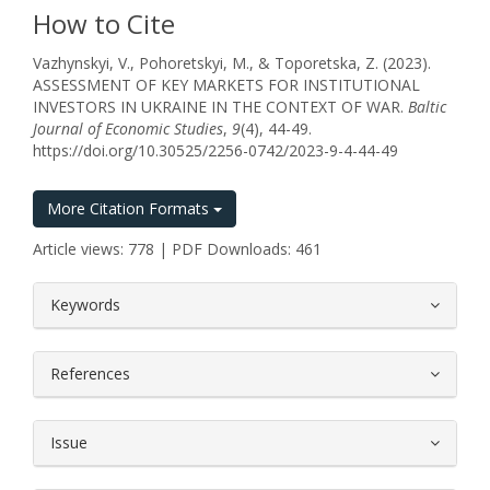
How to Cite
Vazhynskyi, V., Pohoretskyi, M., & Toporetska, Z. (2023).
ASSESSMENT OF KEY MARKETS FOR INSTITUTIONAL
INVESTORS IN UKRAINE IN THE CONTEXT OF WAR.
Baltic
Journal of Economic Studies
,
9
(4), 44-49.
https://doi.org/10.30525/2256-0742/2023-9-4-44-49
More Citation Formats
Article views: 778 | PDF Downloads: 461
##plugins.themes.bootstrap3.article.
Keywords
References
Issue