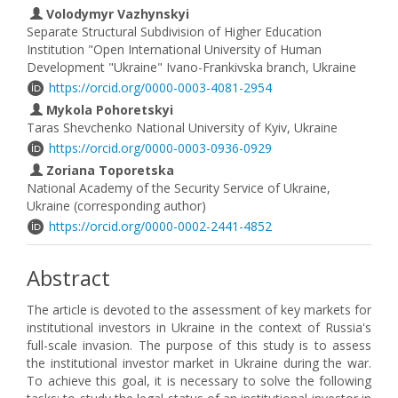
Volodymyr Vazhynskyi
Separate Structural Subdivision of Higher Education
Institution "Open International University of Human
Development "Ukraine" Ivano-Frankivska branch, Ukraine
https://orcid.org/0000-0003-4081-2954
Mykola Pohoretskyi
Taras Shevchenko National University of Kyiv, Ukraine
https://orcid.org/0000-0003-0936-0929
Zoriana Toporetska
National Academy of the Security Service of Ukraine,
Ukraine (corresponding author)
https://orcid.org/0000-0002-2441-4852
Abstract
The article is devoted to the assessment of key markets for
institutional investors in Ukraine in the context of Russia's
full-scale invasion. The purpose of this study is to assess
the institutional investor market in Ukraine during the war.
To achieve this goal, it is necessary to solve the following