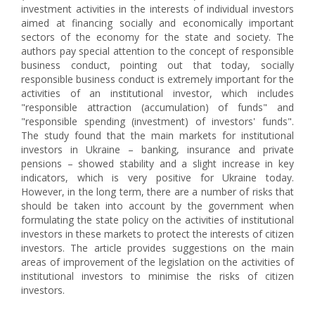
investment activities in the interests of individual investors
aimed at financing socially and economically important
sectors of the economy for the state and society. The
authors pay special attention to the concept of responsible
business conduct, pointing out that today, socially
responsible business conduct is extremely important for the
activities of an institutional investor, which includes
"responsible attraction (accumulation) of funds" and
"responsible spending (investment) of investors' funds".
The study found that the main markets for institutional
investors in Ukraine – banking, insurance and private
pensions – showed stability and a slight increase in key
indicators, which is very positive for Ukraine today.
However, in the long term, there are a number of risks that
should be taken into account by the government when
formulating the state policy on the activities of institutional
investors in these markets to protect the interests of citizen
investors. The article provides suggestions on the main
areas of improvement of the legislation on the activities of
institutional investors to minimise the risks of citizen
investors.