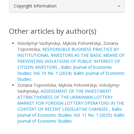
Copyright Information
Other articles by author(s)
Volodymyr Vazhynskyi, Mykola Pohoretskyi, Zoriana
Toporetska,
RESPONSIBLE BUSINESS PRACTICE BY
INSTITUTIONAL INVESTORS AS THE BASIC MEANS OF
PREVENTING VIOLATIONS OF PUBLIC INTEREST OF
CITIZEN INVESTORS
,
Baltic Journal of Economic
Studies: Vol. 10 No. 1 (2024): Baltic Journal of Economic
Studies
Zoriana Toporetska, Mykola Pohoretskyi, Volodymyr
Vazhynskyi,
ASSESSMENT OF THE INVESTMENT
ATTRACTIVENESS OF THE UKRAINIAN LOTTERY
MARKET FOR FOREIGN LOTTERY OPERATORS IN THE
CONTEXT OF RECENT LEGISLATIVE CHANGES
,
Baltic
Journal of Economic Studies: Vol. 11 No. 1 (2025): Baltic
Journal of Economic Studies