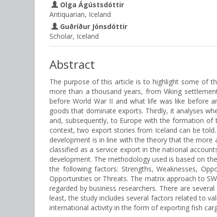
Olga Ágústsdóttir
Antiquarian, Iceland
Guðríður Jónsdóttir
Scholar, Iceland
Abstract
The purpose of this article is to highlight some of t
more than a thousand years, from Viking settlement
before World War II and what life was like before and
goods that dominate exports. Thirdly, it analyses wh
and, subsequently, to Europe with the formation of 
context, two export stories from Iceland can be told
development is in line with the theory that the more a
classified as a service export in the national account
development. The methodology used is based on the p
the following factors: Strengths, Weaknesses, Opp
Opportunities or Threats. The matrix approach to SW
regarded by business researchers. There are several p
least, the study includes several factors related to va
international activity in the form of exporting fish car