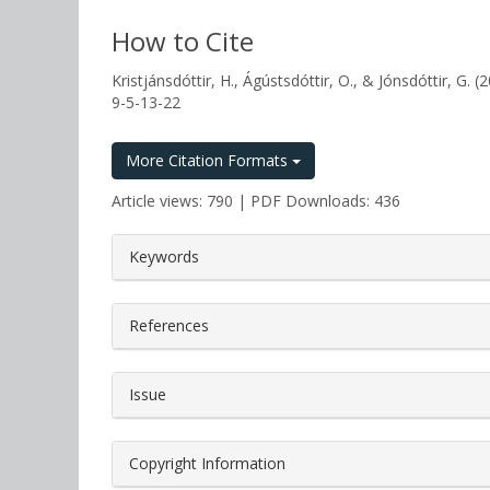
How to Cite
Kristjánsdóttir, H., Ágústsdóttir, O., & Jónsdóttir, 
9-5-13-22
More Citation Formats
Article views: 790 | PDF Downloads: 436
##plugins.themes.bootstrap3.a
Keywords
References
Issue
Copyright Information