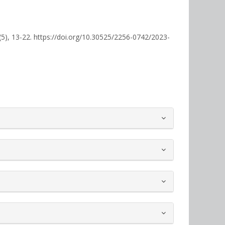
(5), 13-22. https://doi.org/10.30525/2256-0742/2023-