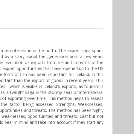
d, a remote island in the north. The export saga spans
ed by a story about the generation born a few years
 the evolution of exports from Iceland in terms of the
nt export opportunities that have opened up to the US
form of fish has been important for Iceland. In this
ortant than the export of goods in recent years. This
 - which is visible in Iceland's exports, as tourism is
 as a twilight saga in the stormy seas of international
 of exporting over time. This method helps to assess
 the factor being assessed: Strengths, Weaknesses,
pportunities and threats. The method has been highly
s, weaknesses, opportunities and threats. Last but not
uld bear in mind and take into account if they start any