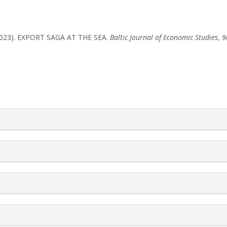
G. (2023). EXPORT SAGA AT THE SEA.
Baltic Journal of Economic Studies
,
9
rticle.details##