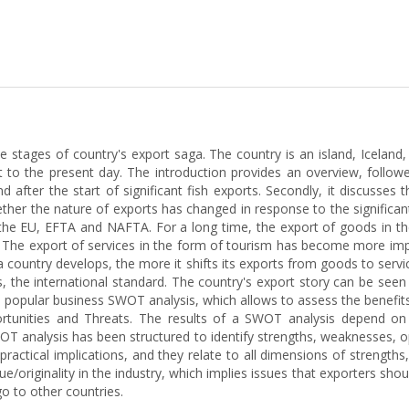
he stages of country's export saga. The country is an island, Icelan
 to the present day. The introduction provides an overview, follow
 after the start of significant fish exports. Secondly, it discusses
ether the nature of exports has changed in response to the significa
the EU, EFTA and NAFTA. For a long time, the export of goods in the 
. The export of services in the form of tourism has become more imp
 country develops, the more it shifts its exports from goods to services
s, the international standard. The country's export story can be seen
opular business SWOT analysis, which allows to assess the benefits
ortunities and Threats. The results of a SWOT analysis depend on
OT analysis has been structured to identify strengths, weaknesses, o
ractical implications, and they relate to all dimensions of strength
lue/originality in the industry, which implies issues that exporters sho
go to other countries.